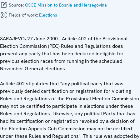
Source:
OSCE Mission to Bosnia and Herzegovina
Fields of work:
Elections
SARAJEVO, 27 June 2000 - Article 402 of the Provisional
Election Commission (PEC) Rules and Regulations does
prevent any party that has been declared ineligible for
previous election races from running in the scheduled
November General elections.
Article 402 stipulates that "any political party that was
previously denied certification or registration for violating
Rules and Regulations of the Provisional Election Commission
may not be certified to participate in elections under these
Rules and Regulations. Likewise, any political Party that has
had its certification or registration revoked by a decision of
the Election Appeals Cub-Commission may not be certified
under these Rules and Regulations". This rule was adopted by