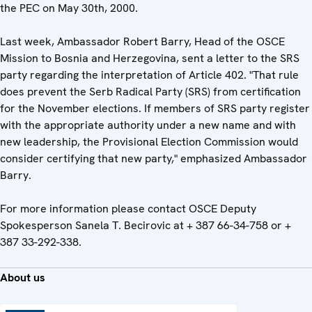
the PEC on May 30th, 2000.
Last week, Ambassador Robert Barry, Head of the OSCE
Mission to Bosnia and Herzegovina, sent a letter to the SRS
party regarding the interpretation of Article 402. "That rule
does prevent the Serb Radical Party (SRS) from certification
for the November elections. If members of SRS party register
with the appropriate authority under a new name and with
new leadership, the Provisional Election Commission would
consider certifying that new party," emphasized Ambassador
Barry.
For more information please contact OSCE Deputy
Spokesperson Sanela T. Becirovic at + 387 66-34-758 or +
387 33-292-338.
About us