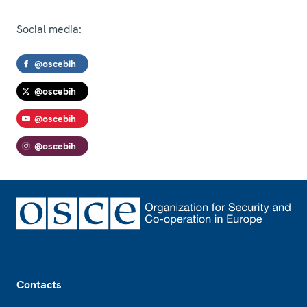
Social media:
@oscebih
@oscebih
@oscebih
@oscebih
Footer
Contacts