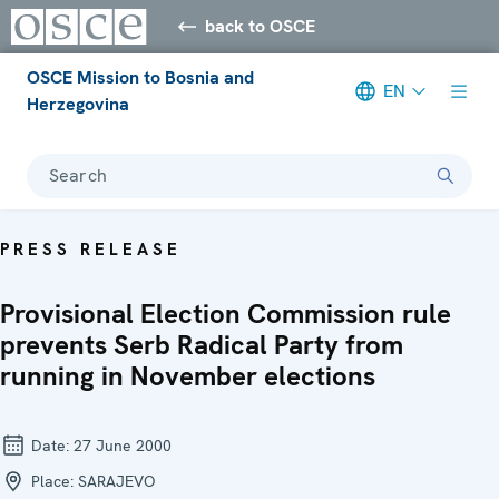
back to OSCE
OSCE Mission to Bosnia and
EN
Herzegovina
Search
PRESS RELEASE
Provisional Election Commission rule
prevents Serb Radical Party from
running in November elections
Date:
27 June 2000
Place:
SARAJEVO