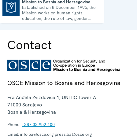
Mission to Bosnia and Herzegovina
Established on 8 December 1995, the
Mission to Bosnia and Herzegovina
Mission works on human rights,
education, the rule of law, gender
equality, governance and security co-
operation.
Contact
OSCE Mission to Bosnia and Herzegovina
Fra Anđela Zvizdovića 1, UNITIC Tower A
71000
Sarajevo
Bosnia & Herzegovina
Phone:
+387 33 952 100
Email:
info.ba@osce.org press.ba@osce.org