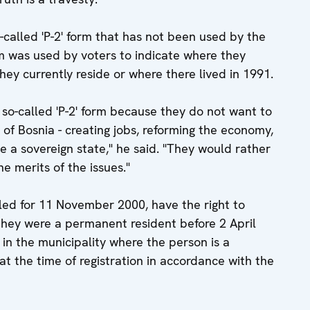
so-called 'P-2' form that has not been used by the
m was used by voters to indicate where they
hey currently reside or where there lived in 1991.
e so-called 'P-2' form because they do not want to
 of Bosnia - creating jobs, reforming the economy,
te a sovereign state," he said. "They would rather
e merits of the issues."
uled for 11 November 2000, have the right to
 they were a permanent resident before 2 April
r in the municipality where the person is a
t the time of registration in accordance with the