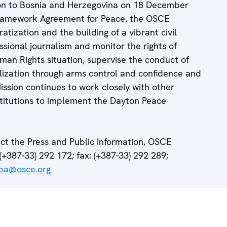
ion to Bosnia and Herzegovina on 18 December
Framework Agreement for Peace, the OSCE
atization and the building of a vibrant civil
ssional journalism and monitor the rights of
man Rights situation, supervise the conduct of
lization through arms control and confidence and
ssion continues to work closely with other
nstitutions to implement the Dayton Peace
t the Press and Public Information, OSCE
(+387-33) 292 172; fax: (+387-33) 292 289;
.ba@osce.org