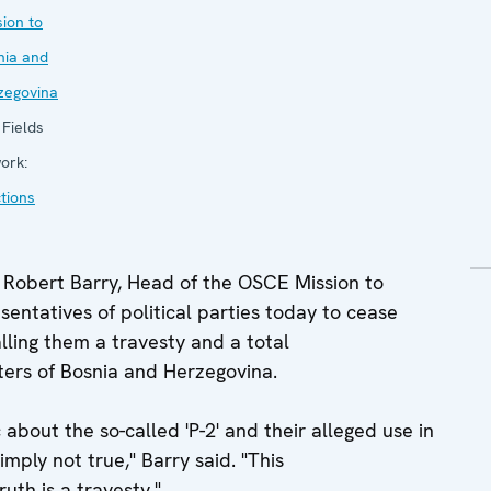
ion to
nia and
zegovina
Fields
ork:
tions
obert Barry, Head of the OSCE Mission to
entatives of political parties today to cease
calling them a travesty and a total
oters of Bosnia and Herzegovina.
 about the so-called 'P-2' and their alleged use in
mply not true," Barry said. "This
uth is a travesty."