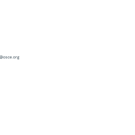
a@osce.org