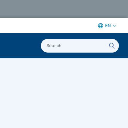
EN
Search