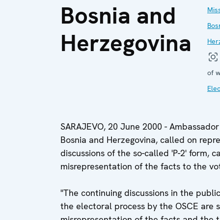
Bosnia and
Miss
Bos
Herzegovina
Her
of w
Elec
SARAJEVO, 20 June 2000 - Ambassador R
Bosnia and Herzegovina, called on repres
discussions of the so-called 'P-2' form, 
misrepresentation of the facts to the v
"The continuing discussions in the public
the electoral process by the OSCE are si
misrepresentation of the facts and the tr