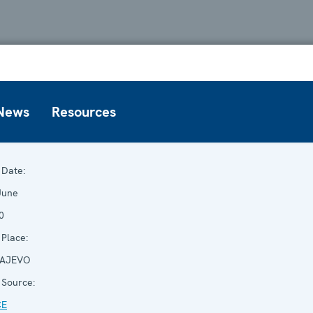
News
Resources
Date:
June
0
Place:
AJEVO
Source:
CE