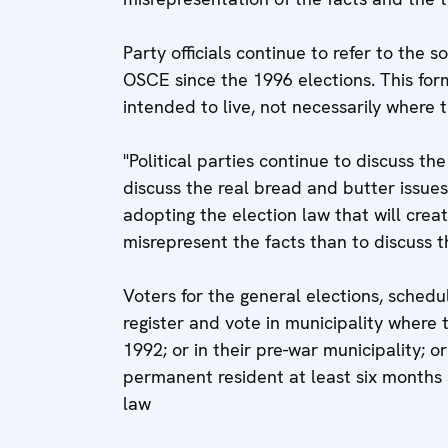
Party officials continue to refer to the 
OSCE since the 1996 elections. This for
intended to live, not necessarily where t
"Political parties continue to discuss th
discuss the real bread and butter issues
adopting the election law that will crea
misrepresent the facts than to discuss th
Voters for the general elections, sched
register and vote in municipality where
1992; or in their pre-war municipality; o
permanent resident at least six months a
law