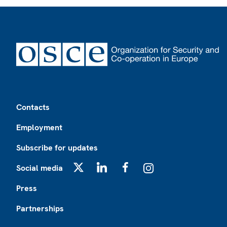
Footer
Contacts
Employment
Subscribe for updates
Social media
X
LinkedIn
Facebook
Instagram
Press
Partnerships