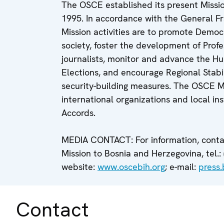
The OSCE established its present Miss
1995. In accordance with the General 
Mission activities are to promote Democr
society, foster the development of Profe
journalists, monitor and advance the Hu
Elections, and encourage Regional Stabi
security-building measures. The OSCE Mi
international organizations and local i
Accords.
MEDIA CONTACT: For information, contac
Mission to Bosnia and Herzegovina, tel.: 
website:
www.oscebih.org
; e-mail:
press
Contact