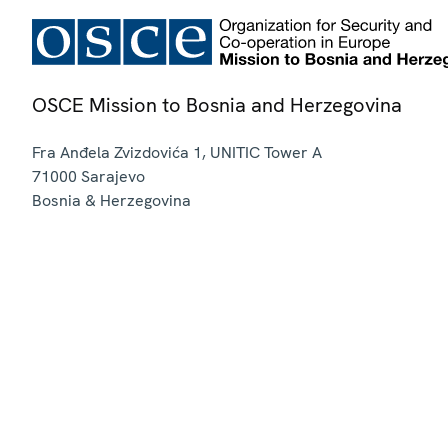
OSCE Mission to Bosnia and Herzegovina
Fra Anđela Zvizdovića 1, UNITIC Tower A
71000
Sarajevo
Bosnia & Herzegovina