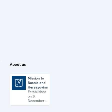
About us
Mission to
Bosnia and
Mission to Bosnia and Herzegovina
Herzegovina
Established
on 8
December
1995, the
Mission