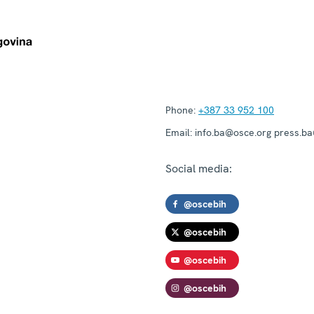
Phone:
+387 33 952 100
Email:
info.ba@osce.org press.b
Social media:
@oscebih
@oscebih
@oscebih
@oscebih