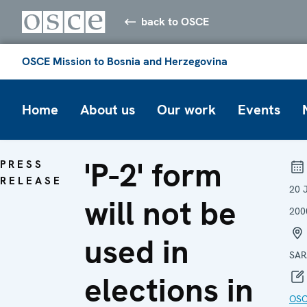
back to OSCE
OSCE Mission to Bosnia and Herzegovina
Home
About us
Our work
Events
'P-2' form
PRESS
RELEASE
20 
will not be
200
used in
SAR
elections in
OS