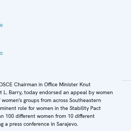
ip
on
OSCE Chairman in Office Minister Knut
t L. Barry, today endorsed an appeal by women
f women's groups from across Southeastern
minent role for women in the Stability Pact
n 100 different women from 10 different
ng a press conference in Sarajevo.