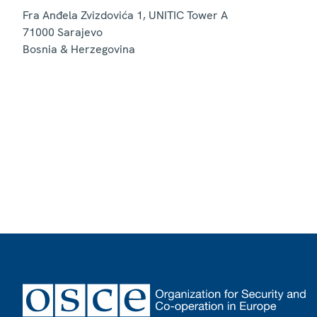
Fra Anđela Zvizdovića 1, UNITIC Tower A
71000
Sarajevo
Bosnia & Herzegovina