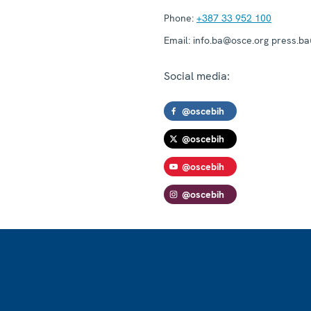
Phone:
+387 33 952 100
Email:
info.ba@osce.org press.b
Social media:
@oscebih
@oscebih
@oscebih
@oscebih