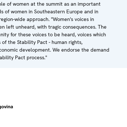
le of women at the summit as an important
eds of women in Southeastern Europe and in
region-wide approach. "Women's voices in
n left unheard, with tragic consequences. The
nity for these voices to be heard, voices which
of the Stability Pact - human rights,
 economic development. We endorse the demand
bility Pact process."