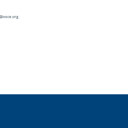
a@osce.org