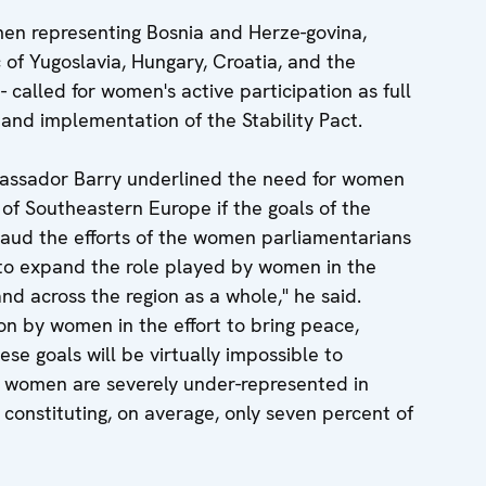
men representing Bosnia and Herze-govina,
 of Yugoslavia, Hungary, Croatia, and the
called for women's active participation as full
and implementation of the Stability Pact.
mbassador Barry underlined the need for women
fe of Southeastern Europe if the goals of the
plaud the efforts of the women parliamentarians
to expand the role played by women in the
 and across the region as a whole," he said.
on by women in the effort to bring peace,
hese goals will be virtually impossible to
 women are severely under-represented in
, constituting, on average, only seven percent of