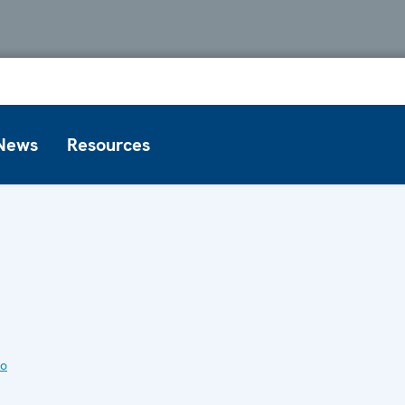
News
Resources
to