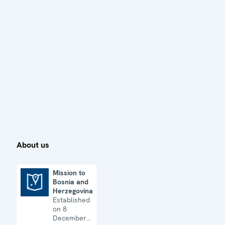
About us
Mission to
Bosnia and
Mission to Bosnia and Herzegovina
Herzegovina
Established
on 8
December