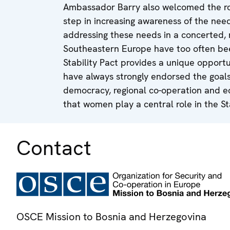
Ambassador Barry also welcomed the ro
step in increasing awareness of the ne
addressing these needs in a concerted, 
Southeastern Europe have too often bee
Stability Pact provides a unique opportu
have always strongly endorsed the goals 
democracy, regional co-operation and
that women play a central role in the Sta
Contact
OSCE Mission to Bosnia and Herzegovina