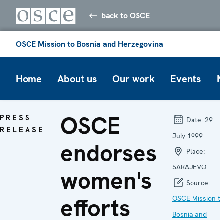
back to OSCE
OSCE Mission to Bosnia and Herzegovina
Home
About us
Our work
Events
OSCE
PRESS
Date:
29
RELEASE
July 1999
endorses
Place:
SARAJEVO
women's
Source:
efforts
OSCE Mission 
Bosnia and