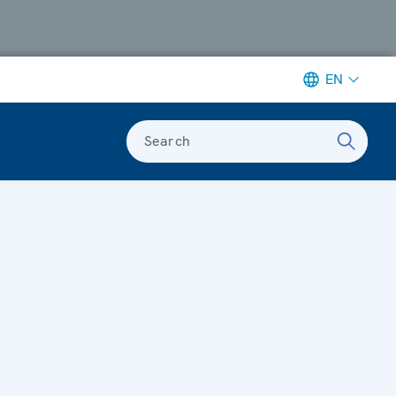
EN
Search