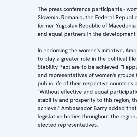
The press conference participants - wo
Slovenia, Romania, the Federal Republic
former Yugoslav Republic of Macedonia - 
and equal partners in the development 
In endorsing the women's initiative, A
to play a greater role in the political li
Stability Pact are to be achieved. "I ap
and representatives of women's groups 
public life of their respective countries
"Without effective and equal participati
stability and prosperity to this region, t
achieve." Ambassador Barry added that
legislative bodies throughout the region
elected representatives.