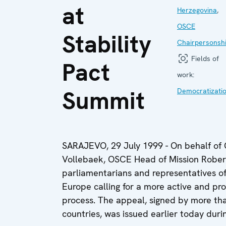
at
Herzegovina
,
OSCE
Stability
Chairpersonsh
Fields of
Pact
work:
Summit
Democratizati
SARAJEVO, 29 July 1999 - On behalf of 
Vollebaek, OSCE Head of Mission Rober
parliamentarians and representatives o
Europe calling for a more active and pro
process. The appeal, signed by more tha
countries, was issued earlier today duri