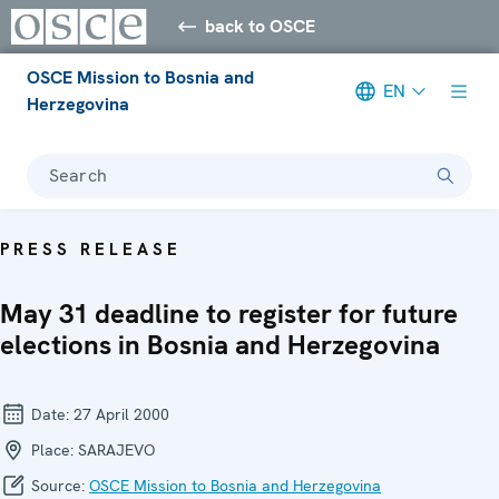
back to OSCE
OSCE Mission to Bosnia and
EN
Herzegovina
Search
PRESS RELEASE
May 31 deadline to register for future
elections in Bosnia and Herzegovina
Date:
27 April 2000
Place:
SARAJEVO
Source:
OSCE Mission to Bosnia and Herzegovina