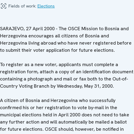
Fields of work:
Elections
SARAJEVO, 27 April 2000 - The OSCE Mission to Bosnia and
Herzegovina encourages all citizens of Bosnia and
Herzegovina living abroad who have never registered before
to submit their voter application for future elections.
To register as a new voter, applicants must complete a
registration form, attach a copy of an identification document
containing a photograph and mail or fax both to the Out-of-
Country Voting Branch by Wednesday, May 31, 2000.
A citizen of Bosnia and Herzegovina who successfully
confirmed his or her registration to vote by-mail in the
municipal elections held in April 2000 does not need to take
any further action and will automatically be mailed a ballot
for future elections. OSCE should, however, be notified in