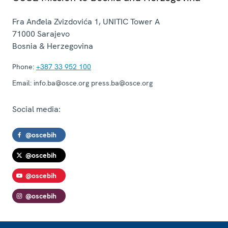
Fra Anđela Zvizdovića 1, UNITIC Tower A
71000
Sarajevo
Bosnia & Herzegovina
Phone:
+387 33 952 100
Email:
info.ba@osce.org press.ba@osce.org
Social media:
@oscebih
@oscebih
@oscebih
@oscebih