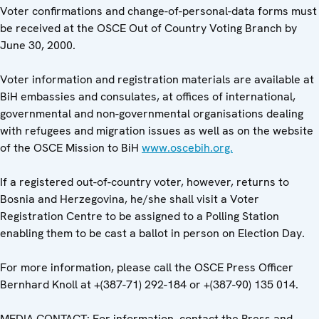
Voter confirmations and change-of-personal-data forms must
be received at the OSCE Out of Country Voting Branch by
June 30, 2000.
Voter information and registration materials are available at
BiH embassies and consulates, at offices of international,
governmental and non-governmental organisations dealing
with refugees and migration issues as well as on the website
of the OSCE Mission to BiH
www.oscebih.org.
If a registered out-of-country voter, however, returns to
Bosnia and Herzegovina, he/she shall visit a Voter
Registration Centre to be assigned to a Polling Station
enabling them to be cast a ballot in person on Election Day.
For more information, please call the OSCE Press Officer
Bernhard Knoll at +(387-71) 292-184 or +(387-90) 135 014.
MEDIA CONTACT: For information, contact the Press and