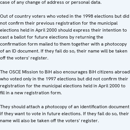
case of any change of address or personal data.
Out of country voters who voted in the 1998 elections but did
not confirm their previous registration for the municipal
elections held in April 2000 should express their intention to
cast a ballot for future elections by returning the
confirmation form mailed to them together with a photocopy
of an ID document. If they fail do so, their name will be taken
off the voters' register.
The OSCE Mission to BiH also encourages BiH citizens abroad
who voted only in the 1997 elections but did not confirm their
registration for the municipal elections held in April 2000 to
fill in a new registration form.
They should attach a photocopy of an identification document
if they want to vote in future elections. If they fail do so, their
name will also be taken off the voters' register.