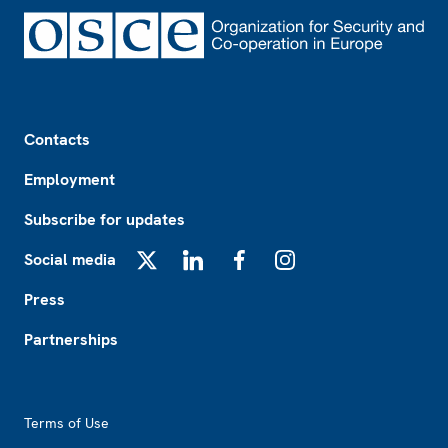
Footer
Contacts
Employment
Subscribe for updates
Social media
X
LinkedIn
Facebook
Instagram
Press
Partnerships
Footer2
Terms of Use