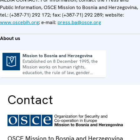
Public Information, OSCE Mission to Bosnia and Herzegovina,
tel.: (+387-71) 292 172; fax: (+387-71) 292 289; website:
www.oscebih.org
; e-mail:
press.ba@osce.org
About us
Mission to Bosnia and Herzegovina
Established on 8 December 1995, the
Mission to Bosnia and Herzegovina
Mission works on human rights,
education, the rule of law, gender
equality, governance and security co-
operation.
Contact
OSCE Mission to Bosnia and Herzegovina