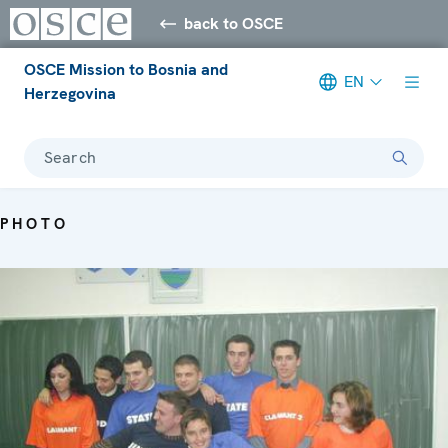
back to OSCE
OSCE Mission to Bosnia and
EN
Herzegovina
Search
PHOTO