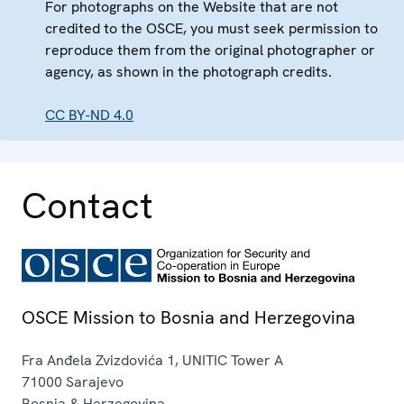
For photographs on the Website that are not
credited to the OSCE, you must seek permission to
reproduce them from the original photographer or
agency, as shown in the photograph credits.
CC BY-ND 4.0
Contact
OSCE Mission to Bosnia and Herzegovina
Fra Anđela Zvizdovića 1, UNITIC Tower A
71000
Sarajevo
Bosnia & Herzegovina