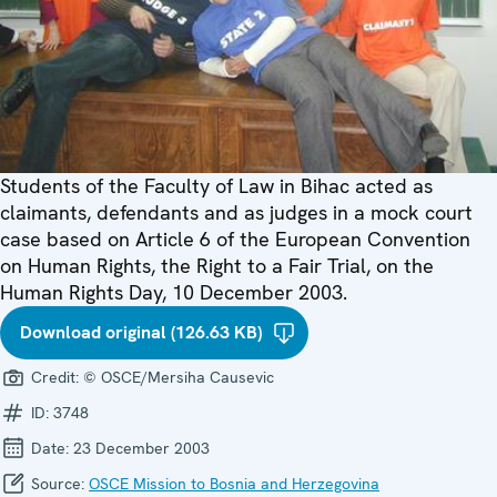
Students of the Faculty of Law in Bihac acted as
claimants, defendants and as judges in a mock court
case based on Article 6 of the European Convention
on Human Rights, the Right to a Fair Trial, on the
Human Rights Day, 10 December 2003.
Download original (126.63 KB)
Credit:
© OSCE/Mersiha Causevic
ID:
3748
Date:
23 December 2003
Source:
OSCE Mission to Bosnia and Herzegovina