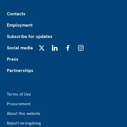
Footer
Contacts
Employment
Subscribe for updates
Social media
X
LinkedIn
Facebook
Instagram
Press
Partnerships
Footer2
Terms of Use
Procurement
About this website
Report wrongdoing