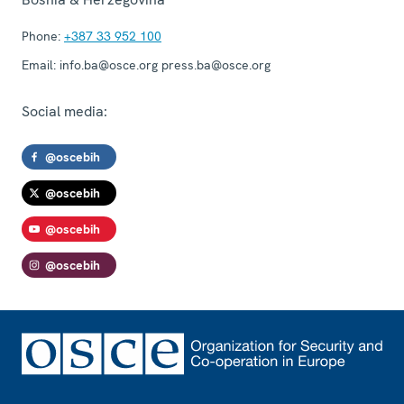
Phone:
+387 33 952 100
Email:
info.ba@osce.org press.ba@osce.org
Social media:
@oscebih
@oscebih
@oscebih
@oscebih