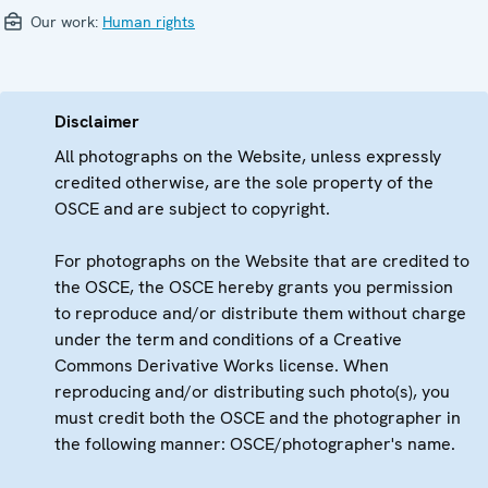
Our work:
Human rights
Disclaimer
All photographs on the Website, unless expressly
credited otherwise, are the sole property of the
OSCE and are subject to copyright.
For photographs on the Website that are credited to
the OSCE, the OSCE hereby grants you permission
to reproduce and/or distribute them without charge
under the term and conditions of a Creative
Commons Derivative Works license. When
reproducing and/or distributing such photo(s), you
must credit both the OSCE and the photographer in
the following manner: OSCE/photographer's name.