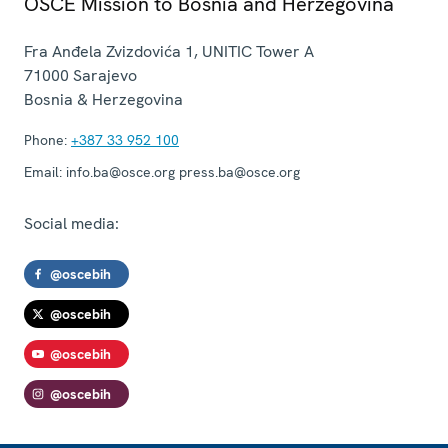
OSCE Mission to Bosnia and Herzegovina
Fra Anđela Zvizdovića 1, UNITIC Tower A
71000
Sarajevo
Bosnia & Herzegovina
Phone:
+387 33 952 100
Email:
info.ba@osce.org press.ba@osce.org
Social media:
@oscebih
@oscebih
@oscebih
@oscebih