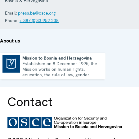
Bosnia & Herzegovina
Email:
press.ba@osce.org
Phone:
+ 387 (0)33 952 238
About us
Mission to Bosnia and Herzegovina
Established on 8 December 1995, the
Mission to Bosnia and Herzegovina
Mission works on human rights,
education, the rule of law, gender
equality, governance and security co-
operation.
Contact