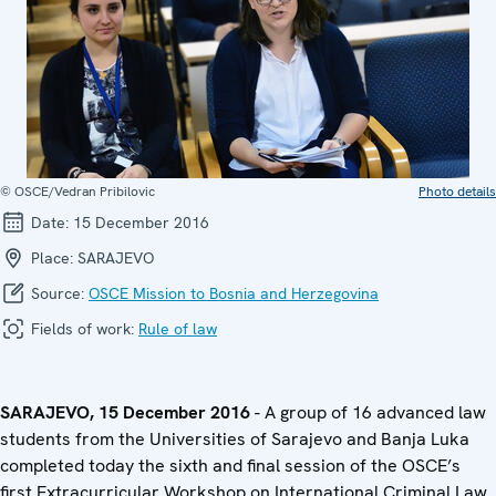
© OSCE/Vedran Pribilovic
Photo details
Date:
15 December 2016
Place:
SARAJEVO
Source:
OSCE Mission to Bosnia and Herzegovina
Fields of work:
Rule of law
SARAJEVO, 15 December 2016
- A group of 16 advanced law
students from the Universities of Sarajevo and Banja Luka
completed today the sixth and final session of the OSCE’s
first Extracurricular Workshop on International Criminal Law