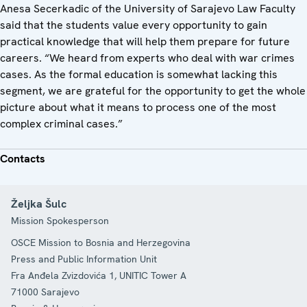
Anesa Secerkadic of the University of Sarajevo Law Faculty
said that the students value every opportunity to gain
practical knowledge that will help them prepare for future
careers. “We heard from experts who deal with war crimes
cases. As the formal education is somewhat lacking this
segment, we are grateful for the opportunity to get the whole
picture about what it means to process one of the most
complex criminal cases.”
Contacts
Željka Šulc
Mission Spokesperson
OSCE Mission to Bosnia and Herzegovina
Press and Public Information Unit
Fra Anđela Zvizdovića 1, UNITIC Tower A
71000
Sarajevo