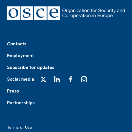
Footer
Contacts
Employment
Subscribe for updates
Social media
X
LinkedIn
Facebook
Instagram
Press
Partnerships
Footer2
Terms of Use