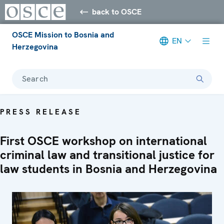
back to OSCE
OSCE Mission to Bosnia and
EN
Herzegovina
Search
PRESS RELEASE
First OSCE workshop on international
criminal law and transitional justice for
law students in Bosnia and Herzegovina