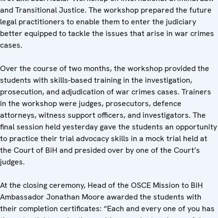
and Transitional Justice. The workshop prepared the future
legal practitioners to enable them to enter the judiciary
better equipped to tackle the issues that arise in war crimes
cases.
Over the course of two months, the workshop provided the
students with skills-based training in the investigation,
prosecution, and adjudication of war crimes cases. Trainers
in the workshop were judges, prosecutors, defence
attorneys, witness support officers, and investigators. The
final session held yesterday gave the students an opportunity
to practice their trial advocacy skills in a mock trial held at
the Court of BiH and presided over by one of the Court’s
judges.
At the closing ceremony, Head of the OSCE Mission to BiH
Ambassador Jonathan Moore awarded the students with
their completion certificates: “Each and every one of you has