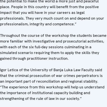
the potential to make the world a more just and peaceful
place. People in this country will benefit from the positive
impact that you will have in your careers as legal
professionals. They very much count on and depend on your
professionalism, integrity and competence.”
Throughout the course of the workshop the students became
more familiar with investigative and prosecutorial activities,
with each of the six full-day sessions culminating in a
simulated scenario requiring them to apply the skills they
gained through practitioner instruction.
Igor Letica of the University of Banja Luka Law Faculty said
that the criminal prosecution of war crimes perpetrators is
an important part of reconciliation and regional stability.
“The experience from this workshop will help us understand
the importance of institutional capacity building and
strengthening of the rule of law in our society.”