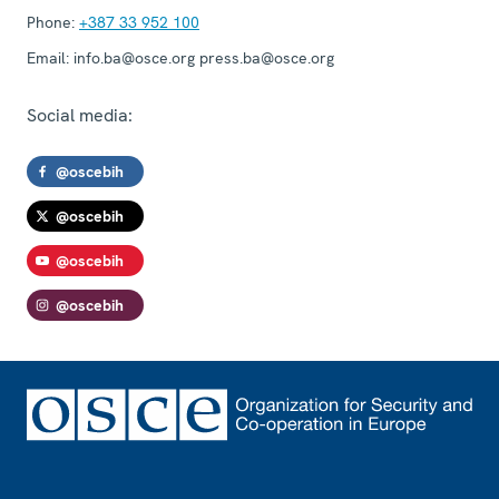
Phone:
+387 33 952 100
Email:
info.ba@osce.org press.ba@osce.org
Social media:
@oscebih
@oscebih
@oscebih
@oscebih