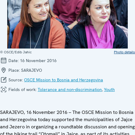
© OSCE/Edib Jahic
Photo details
Date:
16 November 2016
Place:
SARAJEVO
Source:
OSCE Mission to Bosnia and Herzegovina
Fields of work:
Tolerance and non-discrimination
,
Youth
SARAJEVO, 16 November 2016 – The OSCE Mission to Bosnia
and Herzegovina today supported the municipalities of Jajce
and Jezero in organizing a roundtable discussion and opening
of the hiking trail “Otomalj” in Jajce, as part of its activities