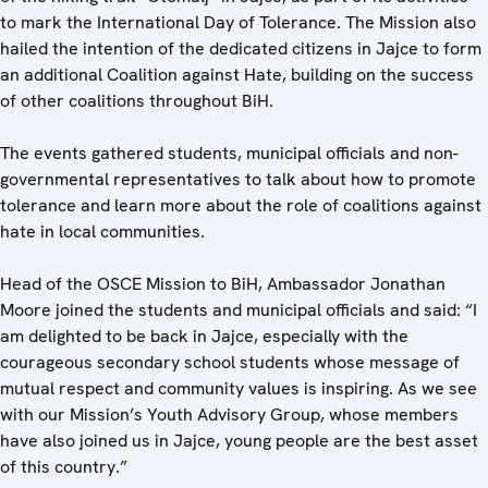
to mark the International Day of Tolerance. The Mission also
hailed the intention of the dedicated citizens in Jajce to form
an additional Coalition against Hate, building on the success
of other coalitions throughout BiH.
The events gathered students, municipal officials and non-
governmental representatives to talk about how to promote
tolerance and learn more about the role of coalitions against
hate in local communities.
Head of the OSCE Mission to BiH, Ambassador Jonathan
Moore joined the students and municipal officials and said: “I
am delighted to be back in Jajce, especially with the
courageous secondary school students whose message of
mutual respect and community values is inspiring. As we see
with our Mission’s Youth Advisory Group, whose members
have also joined us in Jajce, young people are the best asset
of this country.”