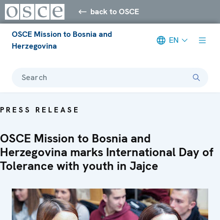
back to OSCE
OSCE Mission to Bosnia and
EN
Herzegovina
Search
PRESS RELEASE
OSCE Mission to Bosnia and
Herzegovina marks International Day of
Tolerance with youth in Jajce