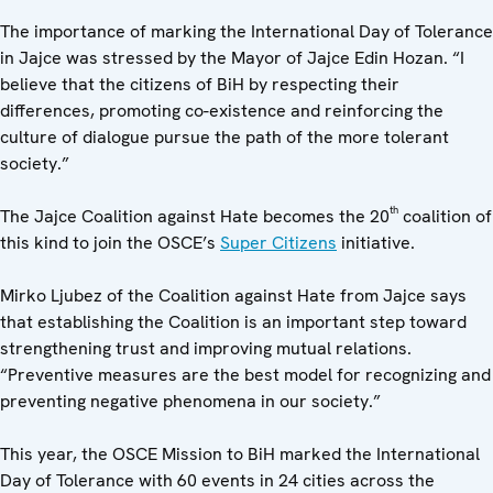
The importance of marking the International Day of Tolerance
in Jajce was stressed by the Mayor of Jajce Edin Hozan. “I
believe that the citizens of BiH by respecting their
differences, promoting co-existence and reinforcing the
culture of dialogue pursue the path of the more tolerant
society.”
th
The Jajce Coalition against Hate becomes the 20
coalition of
this kind to join the OSCE’s
Super Citizens
initiative.
Mirko Ljubez of the Coalition against Hate from Jajce says
that establishing the Coalition is an important step toward
strengthening trust and improving mutual relations.
“Preventive measures are the best model for recognizing and
preventing negative phenomena in our society.”
This year, the OSCE Mission to BiH marked the International
Day of Tolerance with 60 events in 24 cities across the