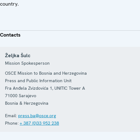
country.
Contacts
Željka Šulc
Mission Spokesperson
OSCE Mission to Bosnia and Herzegovina
Press and Public Information Unit
Fra Anđela Zvizdovića 1, UNITIC Tower A
71000
Sarajevo
Bosnia & Herzegovina
Email:
press.ba@osce.org
Phone:
+ 387 (0)33 952 238