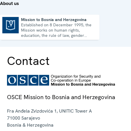
About us
Mission to Bosnia and Herzegovina
Established on 8 December 1995, the
Mission to Bosnia and Herzegovina
Mission works on human rights,
education, the rule of law, gender
equality, governance and security co-
operation.
Contact
OSCE Mission to Bosnia and Herzegovina
Fra Anđela Zvizdovića 1, UNITIC Tower A
71000
Sarajevo
Bosnia & Herzegovina