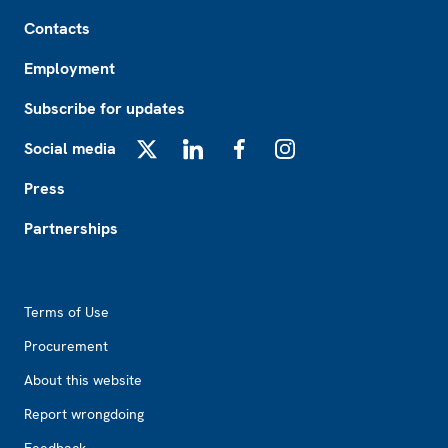
Footer
Contacts
Employment
Subscribe for updates
Social media
X
LinkedIn
Facebook
Instagram
Press
Partnerships
Footer2
Terms of Use
Procurement
About this website
Report wrongdoing