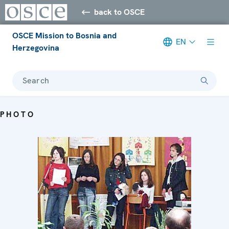
back to OSCE
OSCE Mission to Bosnia and
EN
Herzegovina
Search
PHOTO