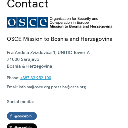
Contact
OSCE Mission to Bosnia and Herzegovina
Fra Anđela Zvizdovića 1, UNITIC Tower A
71000
Sarajevo
Bosnia & Herzegovina
Phone:
+387 33 952 100
Email:
info.ba@osce.org press.ba@osce.org
Social media:
@oscebih
@oscebih