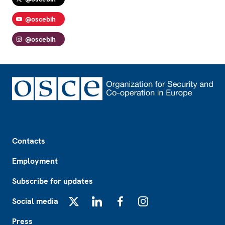
@oscebih
@oscebih
Footer
Contacts
Employment
Subscribe for updates
Social media
X
LinkedIn
Facebook
Instagram
Press