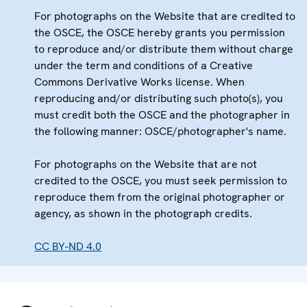
For photographs on the Website that are credited to
the OSCE, the OSCE hereby grants you permission
to reproduce and/or distribute them without charge
under the term and conditions of a Creative
Commons Derivative Works license. When
reproducing and/or distributing such photo(s), you
must credit both the OSCE and the photographer in
the following manner: OSCE/photographer's name.
For photographs on the Website that are not
credited to the OSCE, you must seek permission to
reproduce them from the original photographer or
agency, as shown in the photograph credits.
CC BY-ND 4.0