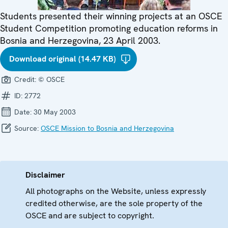
Students presented their winning projects at an OSCE
Student Competition promoting education reforms in
Bosnia and Herzegovina, 23 April 2003.
Download original (14.47 KB)
Credit:
© OSCE
ID:
2772
Date:
30 May 2003
Source:
OSCE Mission to Bosnia and Herzegovina
Disclaimer
All photographs on the Website, unless expressly
credited otherwise, are the sole property of the
OSCE and are subject to copyright.