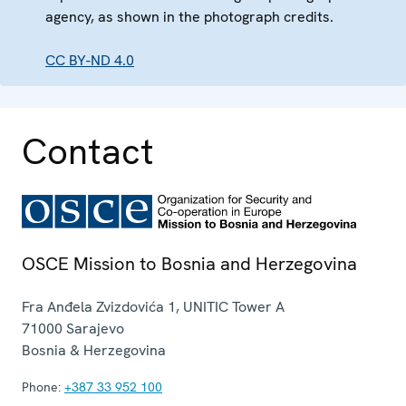
agency, as shown in the photograph credits.
CC BY-ND 4.0
Contact
OSCE Mission to Bosnia and Herzegovina
Fra Anđela Zvizdovića 1, UNITIC Tower A
71000
Sarajevo
Bosnia & Herzegovina
Phone:
+387 33 952 100