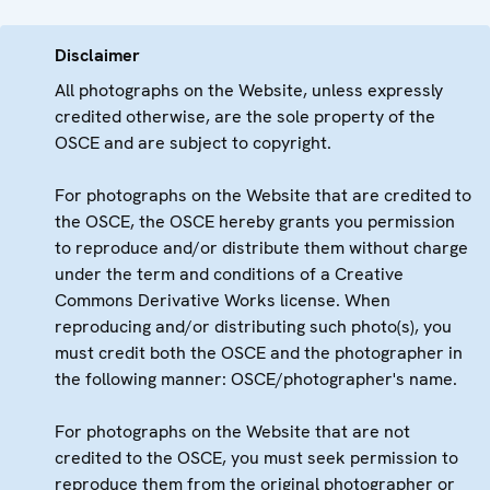
Disclaimer
All photographs on the Website, unless expressly
credited otherwise, are the sole property of the
OSCE and are subject to copyright.
For photographs on the Website that are credited to
the OSCE, the OSCE hereby grants you permission
to reproduce and/or distribute them without charge
under the term and conditions of a Creative
Commons Derivative Works license. When
reproducing and/or distributing such photo(s), you
must credit both the OSCE and the photographer in
the following manner: OSCE/photographer's name.
For photographs on the Website that are not
credited to the OSCE, you must seek permission to
reproduce them from the original photographer or