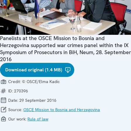
Panelists at the OSCE Mission to Bosnia and
Herzegovina supported war crimes panel within the IX
Symposium of Prosecutors in BiH, Neum, 28. September
2016
Download original (1.4 MB)
Credit:
© OSCE/Elma Kadic
ID:
270396
Date:
29 September 2016
Source:
OSCE Mission to Bosnia and Herzegovina
Our work:
Rule of law