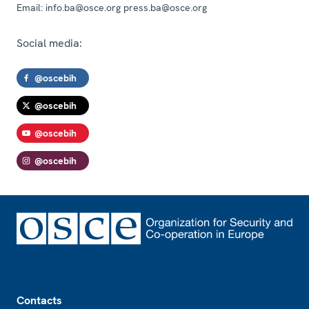
Email:
info.ba@osce.org press.ba@osce.org
Social media:
@oscebih
@oscebih
@oscebih
@oscebih
Footer
Contacts