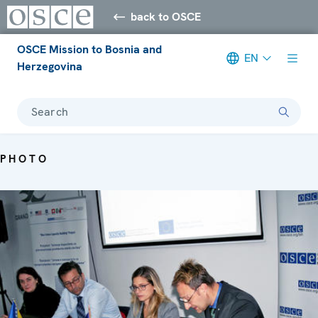
back to OSCE
OSCE Mission to Bosnia and
EN
Herzegovina
Search
PHOTO