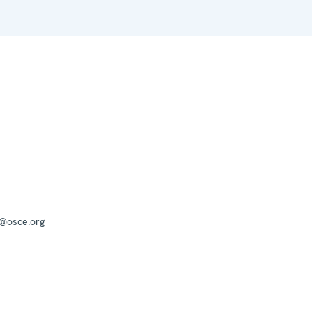
a@osce.org