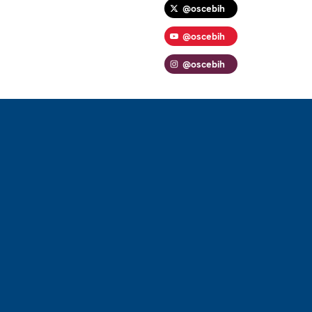
@oscebih
@oscebih
@oscebih