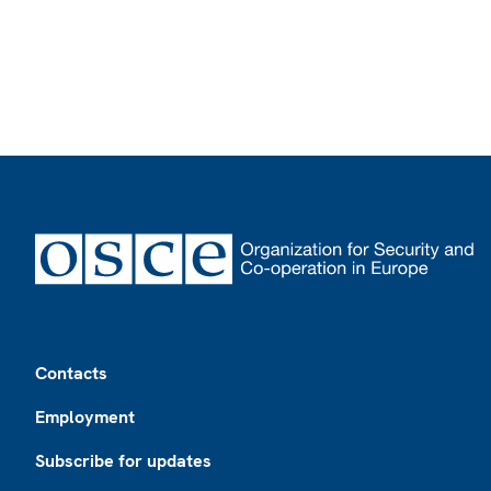
Footer
Contacts
Employment
Subscribe for updates