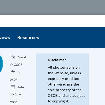
News
Resources
Credit:
Disclaimer
© OSCE
All photographs on
ID:
the Website, unless
expressly credited
2406
otherwise, are the
Date:
sole property of the
19 July
OSCE and are subject
to copyright.
2001