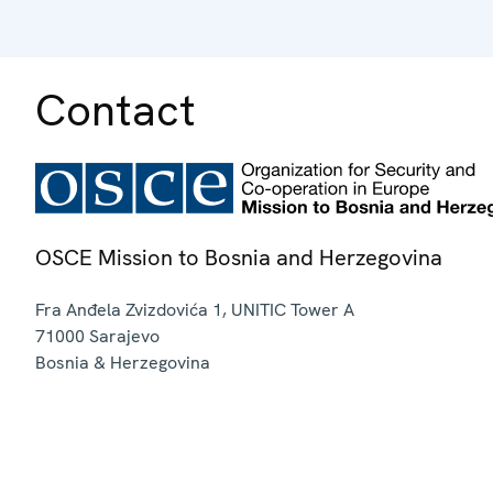
Contact
OSCE Mission to Bosnia and Herzegovina
Fra Anđela Zvizdovića 1, UNITIC Tower A
71000
Sarajevo
Bosnia & Herzegovina