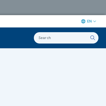
EN
Search