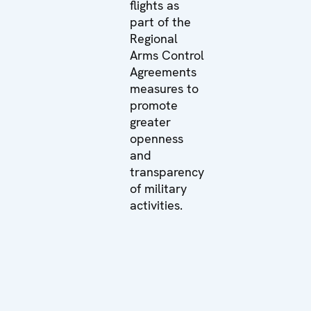
flights as
part of the
Regional
Arms Control
Agreements
measures to
promote
greater
openness
and
transparency
of military
activities.