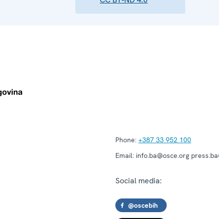
Phone:
+387 33 952 100
Email:
info.ba@osce.org press.b
Social media:
@oscebih