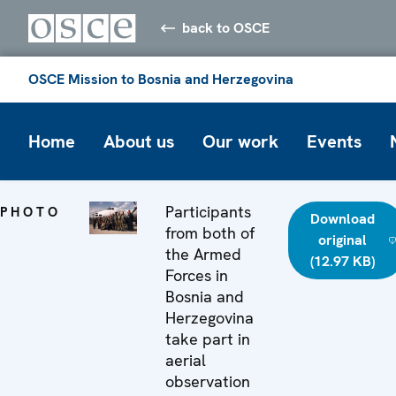
back to OSCE
OSCE Mission to Bosnia and Herzegovina
Home
About us
Our work
Events
Participants
PHOTO
Download
from both of
original
the Armed
(12.97 KB)
Forces in
Bosnia and
Herzegovina
take part in
aerial
observation