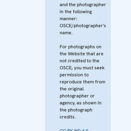
and the photographer
in the following
manner:
OSCE/photographer's
name.
For photographs on
the Website that are
not credited to the
OSCE, you must seek
permission to
reproduce them from
the original
photographer or
agency, as shown in
the photograph
credits.
CC BY-ND 4.0