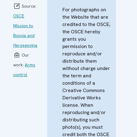
Source:
For photographs on
OSCE
the Website that are
credited to the OSCE,
Mission to
the OSCE hereby
Bosnia and
grants you
Herzegovina
permission to
reproduce and/or
Our
distribute them
work:
Arms
without charge under
control
the term and
conditions of a
Creative Commons
Derivative Works
license. When
reproducing and/or
distributing such
photo(s), you must
credit both the OSCE