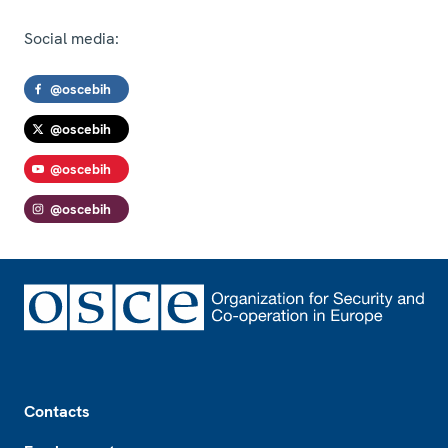
Social media:
@oscebih
@oscebih
@oscebih
@oscebih
Footer
Contacts