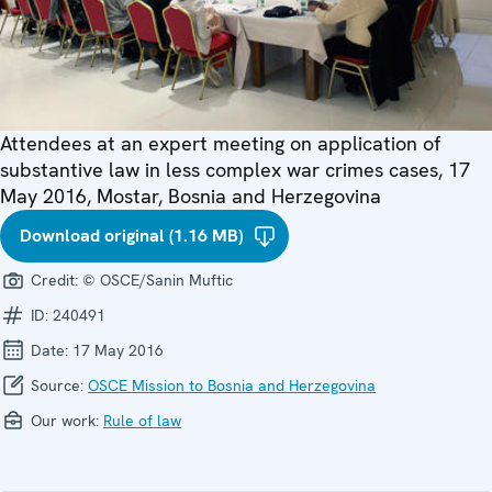
Attendees at an expert meeting on application of
substantive law in less complex war crimes cases, 17
May 2016, Mostar, Bosnia and Herzegovina
Download original (1.16 MB)
Credit:
© OSCE/Sanin Muftic
ID:
240491
Date:
17 May 2016
Source:
OSCE Mission to Bosnia and Herzegovina
Our work:
Rule of law