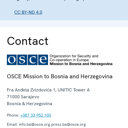
CC BY-ND 4.0
Contact
OSCE Mission to Bosnia and Herzegovina
Fra Anđela Zvizdovića 1, UNITIC Tower A
71000
Sarajevo
Bosnia & Herzegovina
Phone:
+387 33 952 100
Email:
info.ba@osce.org press.ba@osce.org