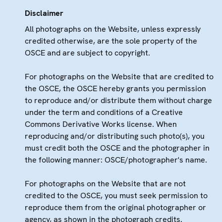
Disclaimer
All photographs on the Website, unless expressly
credited otherwise, are the sole property of the
OSCE and are subject to copyright.
For photographs on the Website that are credited to
the OSCE, the OSCE hereby grants you permission
to reproduce and/or distribute them without charge
under the term and conditions of a Creative
Commons Derivative Works license. When
reproducing and/or distributing such photo(s), you
must credit both the OSCE and the photographer in
the following manner: OSCE/photographer's name.
For photographs on the Website that are not
credited to the OSCE, you must seek permission to
reproduce them from the original photographer or
agency, as shown in the photograph credits.