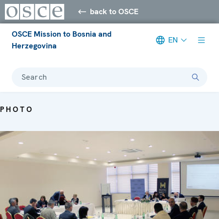
back to OSCE
OSCE Mission to Bosnia and
EN
Herzegovina
Search
PHOTO