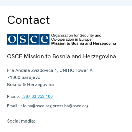
operation.
Contact
OSCE Mission to Bosnia and Herzegovina
Fra Anđela Zvizdovića 1, UNITIC Tower A
71000
Sarajevo
Bosnia & Herzegovina
Phone:
+387 33 952 100
Email:
info.ba@osce.org press.ba@osce.org
Social media: