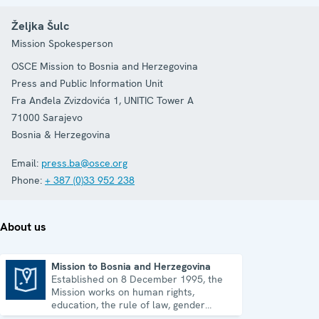
Željka Šulc
Mission Spokesperson
OSCE Mission to Bosnia and Herzegovina
Press and Public Information Unit
Fra Anđela Zvizdovića 1, UNITIC Tower A
71000
Sarajevo
Bosnia & Herzegovina
Email:
press.ba@osce.org
Phone:
+ 387 (0)33 952 238
About us
Mission to Bosnia and Herzegovina
Established on 8 December 1995, the
Mission to Bosnia and Herzegovina
Mission works on human rights,
education, the rule of law, gender
equality, governance and security co-