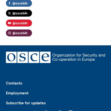
@oscebih
@oscebih
@oscebih
@oscebih
Footer
Contacts
Employment
Subscribe for updates