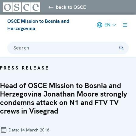
back to OSCE
OSCE Mission to Bosnia and
EN
Herzegovina
Search
PRESS RELEASE
Head of OSCE Mission to Bosnia and
Herzegovina Jonathan Moore strongly
condemns attack on N1 and FTV TV
crews in Visegrad
Date:
14 March 2016