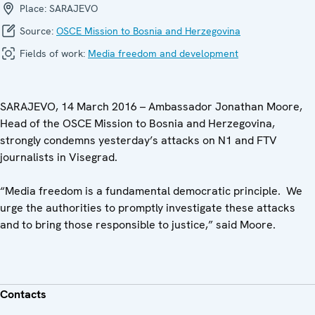
Place:
SARAJEVO
Source:
OSCE Mission to Bosnia and Herzegovina
Fields of work:
Media freedom and development
SARAJEVO, 14 March 2016 – Ambassador Jonathan Moore,
Head of the OSCE Mission to Bosnia and Herzegovina,
strongly condemns yesterday’s attacks on N1 and FTV
journalists in Visegrad.
“Media freedom is a fundamental democratic principle. We
urge the authorities to promptly investigate these attacks
and to bring those responsible to justice,” said Moore.
Contacts