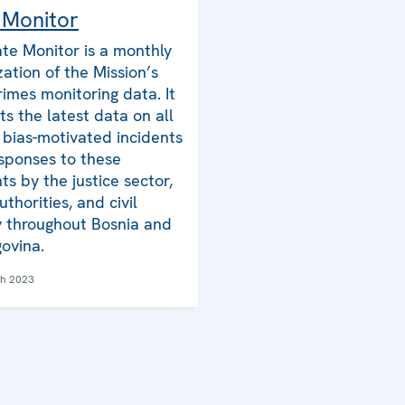
 Monitor
te Monitor is a monthly
zation of the Mission’s
rimes monitoring data. It
ts the latest data on all
bias-motivated incidents
sponses to these
ts by the justice sector,
uthorities, and civil
y throughout Bosnia and
ovina.
ch 2023