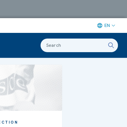
EN
Search
ECTION