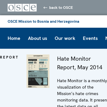
back to OSCE
OSCE Mission to Bosnia and Herzegovina
Home
About us
Our work
Events
REPORT
Hate Monitor
Report, May 2014
Hate Monitor is a monthly
visualization of the
Mission’s hate crimes
monitoring data. It presen
the latest data on all