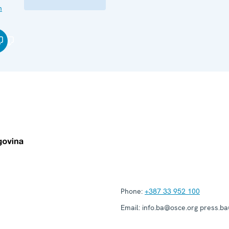
n
Phone:
+387 33 952 100
Email:
info.ba@osce.org press.b