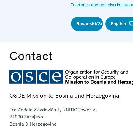
Tolerance and non-discriminatio
Bosanski/Srpski/Hrvatski
English
Contact
OSCE Mission to Bosnia and Herzegovina
Fra Anđela Zvizdovića 1, UNITIC Tower A
71000
Sarajevo
Bosnia & Herzegovina