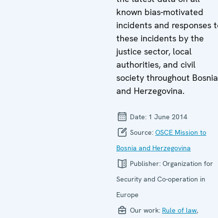
known bias-motivated
incidents and responses t
these incidents by the
justice sector, local
authorities, and civil
society throughout Bosnia
and Herzegovina.
Date:
1 June 2014
Source:
OSCE Mission to
Bosnia and Herzegovina
Publisher:
Organization for
Security and Co-operation in
Europe
Our work:
Rule of law
,