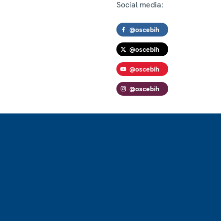
Social media:
@oscebih
@oscebih
@oscebih
@oscebih