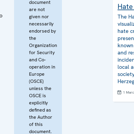
document
Hate
are not
o
The Ha
given nor
visuali
necessarily
hate c
endorsed by
presen
the
known 
Organization
and re
for Security
inciden
and Co-
local a
operation in
societ
Europe
Herzeg
(OSCE)
unless the
1 Mar
OSCE is
explicitly
defined as
the Author
of this
document.