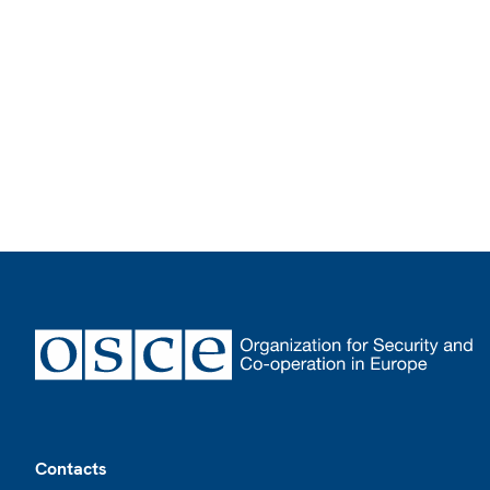
Footer
Contacts