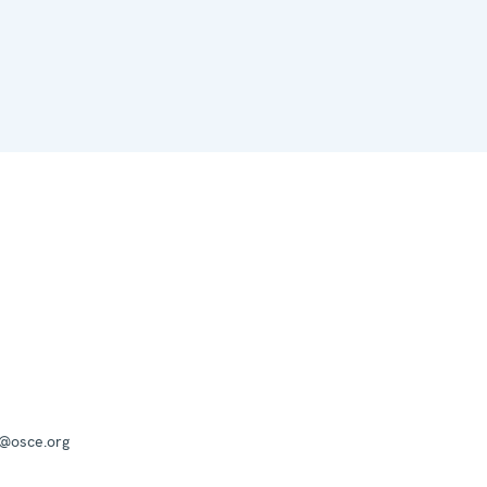
a@osce.org