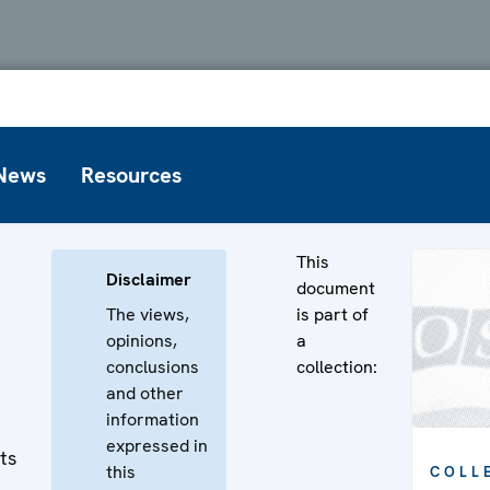
News
Resources
This
Disclaimer
document
The views,
is part of
opinions,
a
conclusions
collection:
and other
information
expressed in
ts
this
COLL