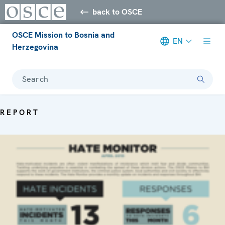
back to OSCE
OSCE Mission to Bosnia and
EN
Herzegovina
Search
REPORT