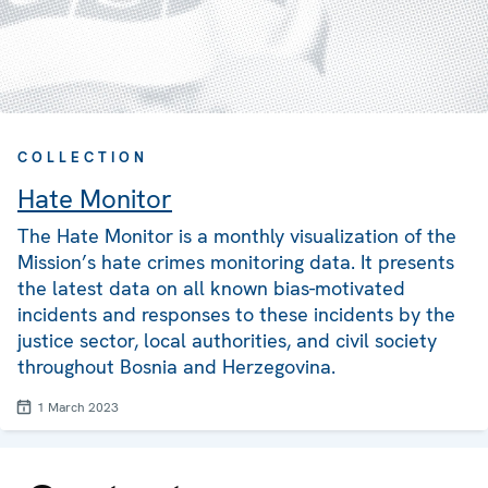
COLLECTION
Hate Monitor
The Hate Monitor is a monthly visualization of the
Mission’s hate crimes monitoring data. It presents
the latest data on all known bias-motivated
incidents and responses to these incidents by the
justice sector, local authorities, and civil society
throughout Bosnia and Herzegovina.
1 March 2023