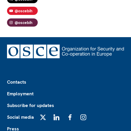
@oscebih
@oscebih
Footer
Contacts
Employment
Subscribe for updates
Social media
X
LinkedIn
Facebook
Instagram
Press