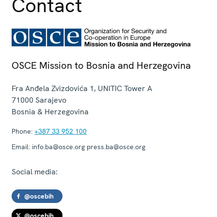
Contact
OSCE Mission to Bosnia and Herzegovina
Fra Anđela Zvizdovića 1, UNITIC Tower A
71000
Sarajevo
Bosnia & Herzegovina
Phone:
+387 33 952 100
Email:
info.ba@osce.org press.ba@osce.org
Social media:
@oscebih
@oscebih