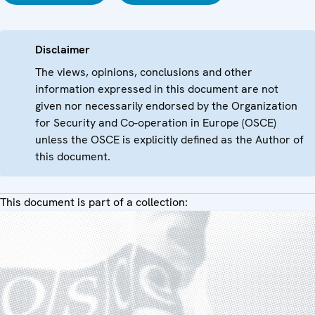
Disclaimer
The views, opinions, conclusions and other
information expressed in this document are not
given nor necessarily endorsed by the Organization
for Security and Co-operation in Europe (OSCE)
unless the OSCE is explicitly defined as the Author of
this document.
This document is part of a collection: