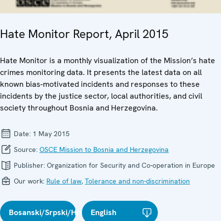
Hate Monitor Report, April 2015
Hate Monitor is a monthly visualization of the Mission’s hate
crimes monitoring data. It presents the latest data on all
known bias-motivated incidents and responses to these
incidents by the justice sector, local authorities, and civil
society throughout Bosnia and Herzegovina.
Date:
1 May 2015
Source:
OSCE Mission to Bosnia and Herzegovina
Publisher:
Organization for Security and Co-operation in Europe
Our work:
Rule of law
,
Tolerance and non-discrimination
Bosanski/Srpski/Hrvatski
English