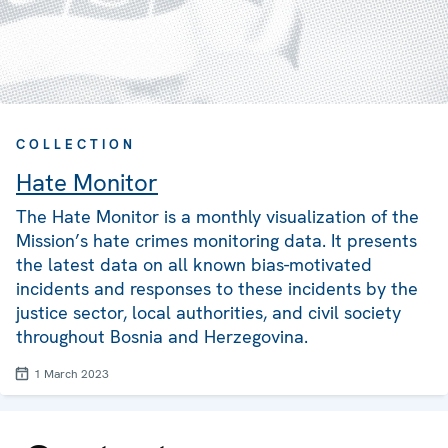
COLLECTION
Hate Monitor
The Hate Monitor is a monthly visualization of the
Mission’s hate crimes monitoring data. It presents
the latest data on all known bias-motivated
incidents and responses to these incidents by the
justice sector, local authorities, and civil society
throughout Bosnia and Herzegovina.
1 March 2023