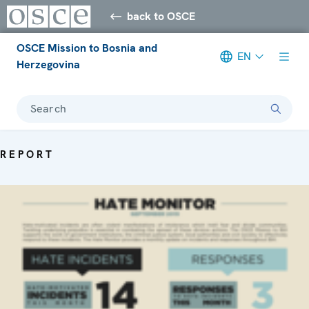
back to OSCE
OSCE Mission to Bosnia and
EN
Herzegovina
Search
REPORT