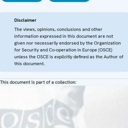
Disclaimer
The views, opinions, conclusions and other
information expressed in this document are not
given nor necessarily endorsed by the Organization
for Security and Co-operation in Europe (OSCE)
unless the OSCE is explicitly defined as the Author of
this document.
This document is part of a collection: