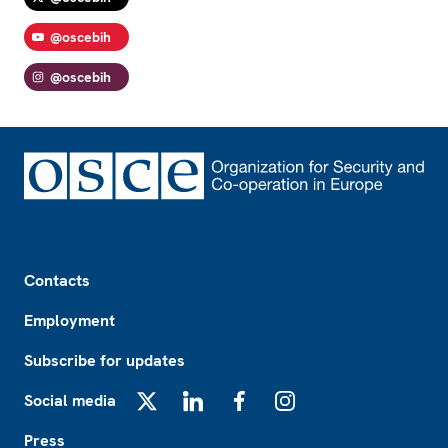
@oscebih
@oscebih
Footer
Contacts
Employment
Subscribe for updates
Social media
X
LinkedIn
Facebook
Instagram
Press