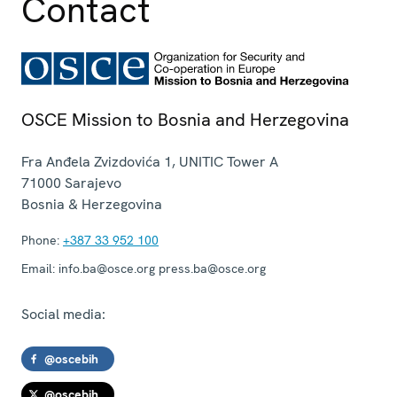
Contact
OSCE Mission to Bosnia and Herzegovina
Fra Anđela Zvizdovića 1, UNITIC Tower A
71000
Sarajevo
Bosnia & Herzegovina
Phone:
+387 33 952 100
Email:
info.ba@osce.org press.ba@osce.org
Social media:
@oscebih
@oscebih