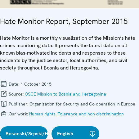
Hate Monitor Report, September 2015
Hate Monitor is a monthly visualization of the Mission’s hate
crimes monitoring data. It presents the latest data on all
known bias-motivated incidents and responses to these
incidents by the justice sector, local authorities, and civil
society throughout Bosnia and Herzegovina.
Date:
1 October 2015
Source:
OSCE Mission to Bosnia and Herzegovina
Publisher:
Organization for Security and Co-operation in Europe
Our work:
Human rights
,
Tolerance and non-discrimination
Bosanski/Srpski/Hrvatski
English