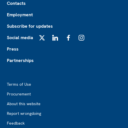
Contacts
Employment
Subscribe for updates
Social media
X
LinkedIn
Facebook
Instagram
Press
Partnerships
Footer2
Terms of Use
Procurement
About this website
Report wrongdoing
Feedback