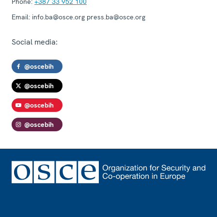
Phone:
+387 33 952 100
Email:
info.ba@osce.org press.ba@osce.org
Social media:
@oscebih
@oscebih
@oscebih
@oscebih
Footer