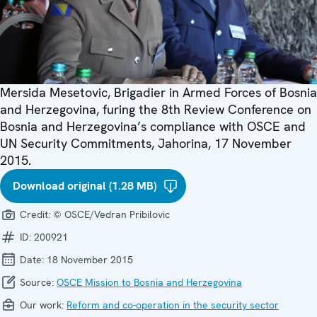
Mersida Mesetovic, Brigadier in Armed Forces of Bosnia
and Herzegovina, furing the 8th Review Conference on
Bosnia and Herzegovina’s compliance with OSCE and
UN Security Commitments, Jahorina, 17 November
2015.
Download original (1.28 MB)
Credit:
© OSCE/Vedran Pribilovic
ID:
200921
Date:
18 November 2015
Source:
OSCE Mission to Bosnia and Herzegovina
Our work:
Reform and co-operation in the security sector