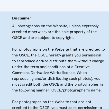
Disclaimer
All photographs on the Website, unless expressly
credited otherwise, are the sole property of the
OSCE and are subject to copyright.
For photographs on the Website that are credited to
the OSCE, the OSCE hereby grants you permission
to reproduce and/or distribute them without charge
under the term and conditions of a Creative
Commons Derivative Works license. When
reproducing and/or distributing such photo(s), you
must credit both the OSCE and the photographer in
the following manner: OSCE/photographer's name.
For photographs on the Website that are not
credited to the OSCE, you must seek permission to