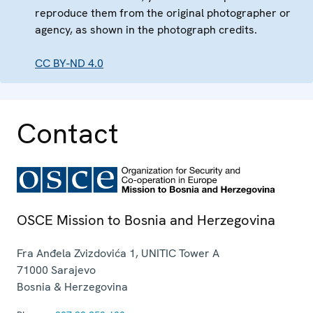
reproduce them from the original photographer or
agency, as shown in the photograph credits.
CC BY-ND 4.0
Contact
OSCE Mission to Bosnia and Herzegovina
Fra Anđela Zvizdovića 1, UNITIC Tower A
71000
Sarajevo
Bosnia & Herzegovina