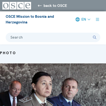
back to OSCE
OSCE Mission to Bosnia and
EN
Herzegovina
Search
PHOTO