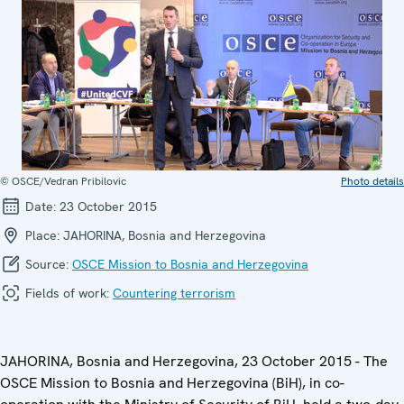
© OSCE/Vedran Pribilovic
Photo details
Date:
23 October 2015
Place:
JAHORINA, Bosnia and Herzegovina
Source:
OSCE Mission to Bosnia and Herzegovina
Fields of work:
Countering terrorism
JAHORINA, Bosnia and Herzegovina, 23 October 2015 - The
OSCE Mission to Bosnia and Herzegovina (BiH), in co-