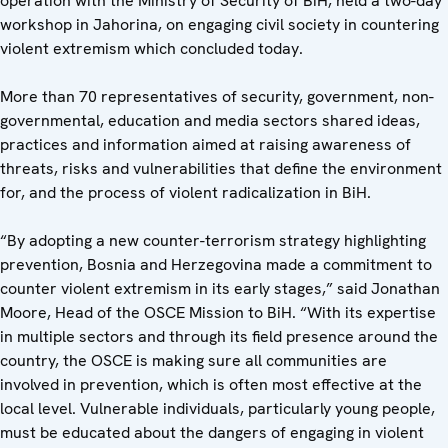
operation with the Ministry of Security of BiH, held a two-day
workshop in Jahorina, on engaging civil society in countering
violent extremism which concluded today.
More than 70 representatives of security, government, non-
governmental, education and media sectors shared ideas,
practices and information aimed at raising awareness of
threats, risks and vulnerabilities that define the environment
for, and the process of violent radicalization in BiH.
“By adopting a new counter-terrorism strategy highlighting
prevention, Bosnia and Herzegovina made a commitment to
counter violent extremism in its early stages,” said Jonathan
Moore, Head of the OSCE Mission to BiH. “With its expertise
in multiple sectors and through its field presence around the
country, the OSCE is making sure all communities are
involved in prevention, which is often most effective at the
local level. Vulnerable individuals, particularly young people,
must be educated about the dangers of engaging in violent