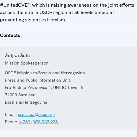
#UnitedCVE”, which is raising awareness on the joint efforts
across the entire OSCE region at all levels aimed at
preventing violent extremism.
Contacts
Željka Šulc
Mission Spokesperson
OSCE Mission to Bosnia and Herzegovina
Press and Public Information Unit
Fra Anđela Zvizdovića 1, UNITIC Tower A
71000
Sarajevo
Bosnia & Herzegovina
Email:
press.ba@osce.org
Phone:
+ 387 (0)33 952 238