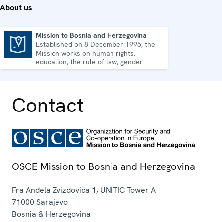
About us
Mission to Bosnia and Herzegovina
Established on 8 December 1995, the
Mission to Bosnia and Herzegovina
Mission works on human rights,
education, the rule of law, gender
equality, governance and security co-
operation.
Contact
OSCE Mission to Bosnia and Herzegovina
Fra Anđela Zvizdovića 1, UNITIC Tower A
71000
Sarajevo
Bosnia & Herzegovina