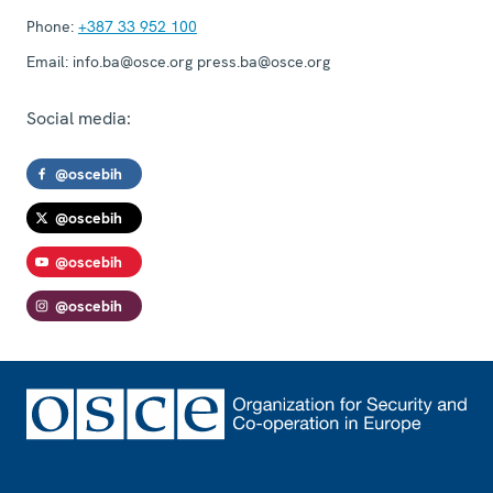
Phone:
+387 33 952 100
Email:
info.ba@osce.org press.ba@osce.org
Social media:
@oscebih
@oscebih
@oscebih
@oscebih