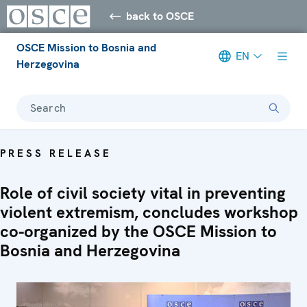
back to OSCE
OSCE Mission to Bosnia and
EN
Herzegovina
Search
PRESS RELEASE
Role of civil society vital in preventing
violent extremism, concludes workshop
co-organized by the OSCE Mission to
Bosnia and Herzegovina