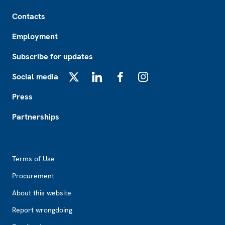
Footer
Contacts
Employment
Subscribe for updates
Social media
X
LinkedIn
Facebook
Instagram
Press
Partnerships
Footer2
Terms of Use
Procurement
About this website
Report wrongdoing