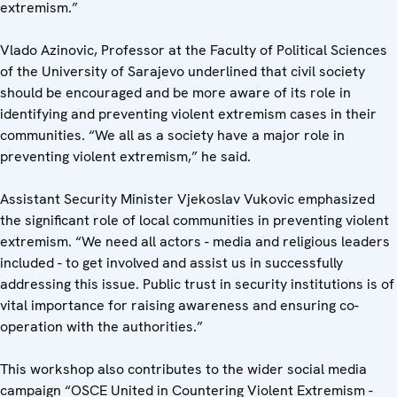
extremism.”
Vlado Azinovic, Professor at the Faculty of Political Sciences
of the University of Sarajevo underlined that civil society
should be encouraged and be more aware of its role in
identifying and preventing violent extremism cases in their
communities. “We all as a society have a major role in
preventing violent extremism,” he said.
Assistant Security Minister Vjekoslav Vukovic emphasized
the significant role of local communities in preventing violent
extremism. “We need all actors - media and religious leaders
included - to get involved and assist us in successfully
addressing this issue. Public trust in security institutions is of
vital importance for raising awareness and ensuring co-
operation with the authorities.”
This workshop also contributes to the wider social media
campaign “OSCE United in Countering Violent Extremism -