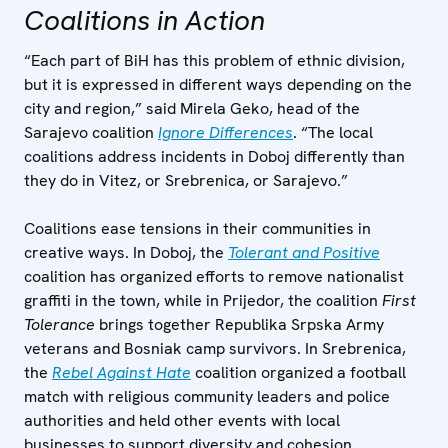
Coalitions in Action
“Each part of BiH has this problem of ethnic division,
but it is expressed in different ways depending on the
city and region,” said Mirela Geko, head of the
Sarajevo coalition
Ignore Differences
. “The local
coalitions address incidents in Doboj differently than
they do in Vitez, or Srebrenica, or Sarajevo.”
Coalitions ease tensions in their communities in
creative ways. In Doboj, the
Tolerant and Positive
coalition has organized efforts to remove nationalist
graffiti in the town, while in Prijedor, the coalition
First
Tolerance
brings together Republika Srpska Army
veterans and Bosniak camp survivors. In Srebrenica,
the
Rebel Against Hate
coalition organized a football
match with religious community leaders and police
authorities and held other events with local
businesses to support diversity and cohesion.