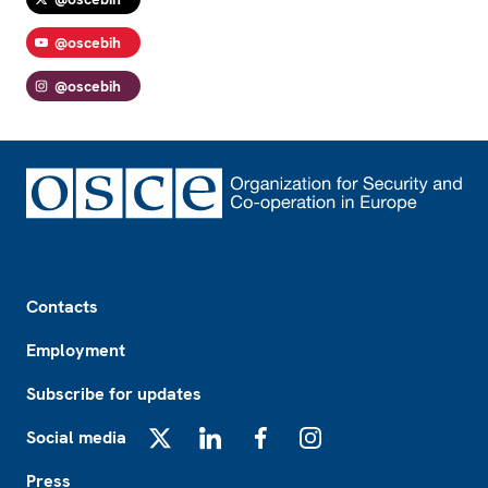
@oscebih
@oscebih
Footer
Contacts
Employment
Subscribe for updates
Social media
X
LinkedIn
Facebook
Instagram
Press