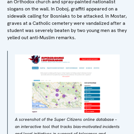
an Orthodox church and spray-painted nationalist
slogans on the wall. In Doboj, graffiti appeared on a
sidewalk calling for Bosniaks to be attacked. In Mostar,
graves at a Catholic cemetery were vandalized after a
student was severely beaten by two young men as they
yelled out anti-Muslim remarks.
A screenshot of the Super Citizens online database –
an interactive tool that tracks bias-motivated incidents
and local initiatives in support of tolerance and