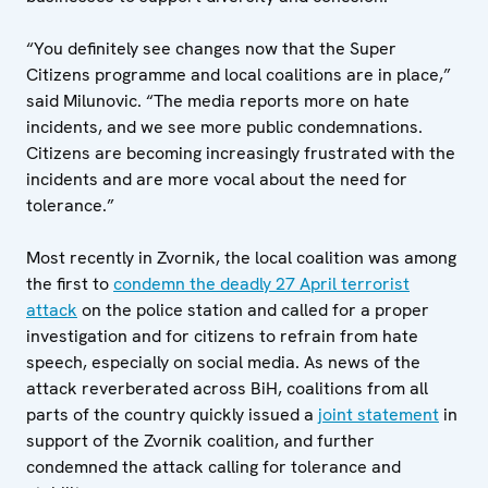
“You definitely see changes now that the Super
Citizens programme and local coalitions are in place,”
said Milunovic. “The media reports more on hate
incidents, and we see more public condemnations.
Citizens are becoming increasingly frustrated with the
incidents and are more vocal about the need for
tolerance.”
Most recently in Zvornik, the local coalition was among
the first to
condemn the deadly 27 April terrorist
attack
on the police station and called for a proper
investigation and for citizens to refrain from hate
speech, especially on social media. As news of the
attack reverberated across BiH, coalitions from all
parts of the country quickly issued a
joint statement
in
support of the Zvornik coalition, and further
condemned the attack calling for tolerance and