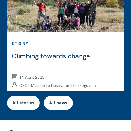
STORY
Climbing towards change
11 April 2023
OSCE Mission to Bosnia and Herzegovina
All stories
All news