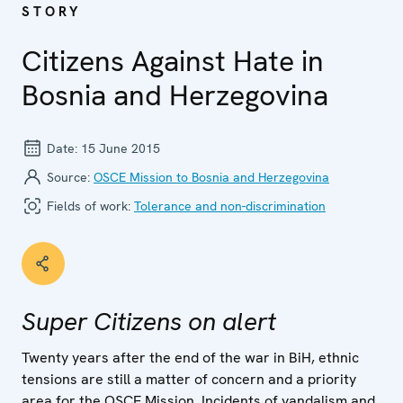
STORY
Citizens Against Hate in
Bosnia and Herzegovina
Date:
15 June 2015
Source:
OSCE Mission to Bosnia and Herzegovina
Fields of work:
Tolerance and non-discrimination
Super Citizens on alert
Twenty years after the end of the war in BiH, ethnic
tensions are still a matter of concern and a priority
area for the OSCE Mission. Incidents of vandalism and