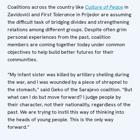
Coalitions across the country like
Culture of Peace
in
Zavidovići and
First Tolerance
in Prijedor are assuming
the difficult task of bridging divides and strengthening
relations among different groups. Despite often grim
personal experiences from the past, coalition
members are coming together today under common
objectives to help build better futures for their
communities.
“My infant sister was killed by artillery shelling during
the war, and I was wounded by a piece of shrapnel to
the stomach,” said Geko of the Sarajevo coalition. “But
what can I do but move forward? I judge people by
their character, not their nationality, regardless of the
past. We are trying to instil this way of thinking into
the heads of young people. This is the only way
forward.”