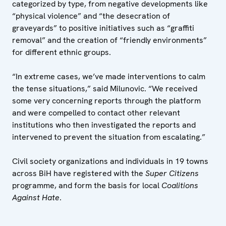
categorized by type, from negative developments like
“physical violence” and “the desecration of
graveyards” to positive initiatives such as “graffiti
removal” and the creation of “friendly environments”
for different ethnic groups.
“In extreme cases, we’ve made interventions to calm
the tense situations,” said Milunovic. “We received
some very concerning reports through the platform
and were compelled to contact other relevant
institutions who then investigated the reports and
intervened to prevent the situation from escalating.”
Civil society organizations and individuals in 19 towns
across BiH have registered with the
Super Citizens
programme, and form the basis for local
Coalitions
Against Hate
.