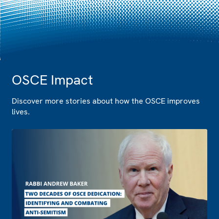
OSCE Impact
Discover more stories about how the OSCE improves
lives.