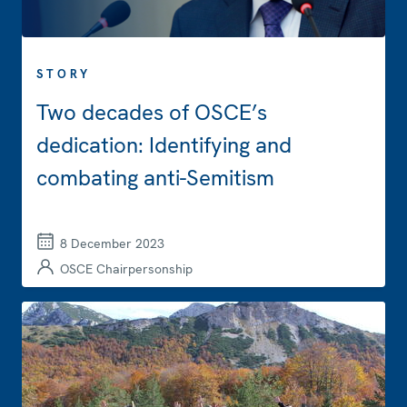
STORY
Two decades of OSCE’s
dedication: Identifying and
combating anti-Semitism
8 December 2023
OSCE Chairpersonship