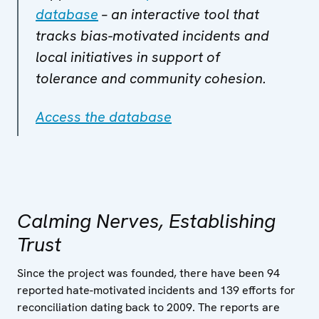
database
– an interactive tool that
tracks bias-motivated incidents and
local initiatives in support of
tolerance and community cohesion.
Access the database
Calming Nerves, Establishing
Trust
Since the project was founded, there have been 94
reported hate-motivated incidents and 139 efforts for
reconciliation dating back to 2009. The reports are