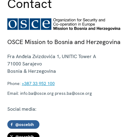
Contact
OSCE Mission to Bosnia and Herzegovina
Fra Anđela Zvizdovića 1, UNITIC Tower A
71000
Sarajevo
Bosnia & Herzegovina
Phone:
+387 33 952 100
Email:
info.ba@osce.org press.ba@osce.org
Social media:
@oscebih
@oscebih