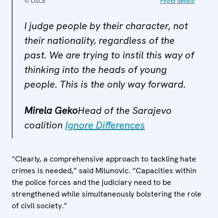
© OSCE
Photo details
I judge people by their character, not
their nationality, regardless of the
past. We are trying to instil this way of
thinking into the heads of young
people. This is the only way forward.
Mirela Geko
Head of the Sarajevo
coalition
Ignore Differences
“Clearly, a comprehensive approach to tackling hate
crimes is needed,” said Milunovic. “Capacities within
the police forces and the judiciary need to be
strengthened while simultaneously bolstering the role
of civil society.”