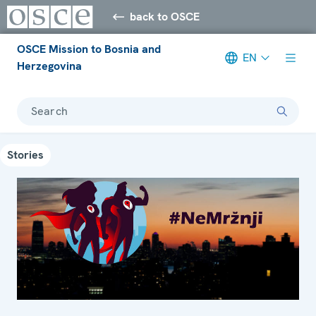
back to OSCE
OSCE Mission to Bosnia and
EN
Herzegovina
Search
Stories