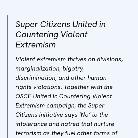
Super Citizens United in
Countering Violent
Extremism
Violent extremism thrives on divisions,
marginalization, bigotry,
discrimination, and other human
rights violations. Together with the
OSCE United in Countering Violent
Extremism campaign, the Super
Citizens initiative says ‘No’ to the
intolerance and hatred that nurture
terrorism as they fuel other forms of