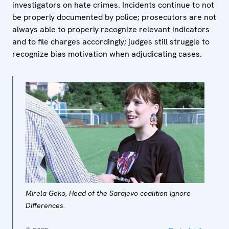
investigators on hate crimes. Incidents continue to not
be properly documented by police; prosecutors are not
always able to properly recognize relevant indicators
and to file charges accordingly; judges still struggle to
recognize bias motivation when adjudicating cases.
Mirela Geko, Head of the Sarajevo coalition Ignore
Differences.