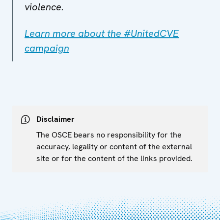
violence.
Learn more about the #UnitedCVE
campaign
Disclaimer
The OSCE bears no responsibility for the
accuracy, legality or content of the external
site or for the content of the links provided.