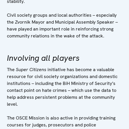
stability.
Civil society groups and local authorities – especially
the Zvornik Mayor and Municipal Assembly Speaker –
have played an important role in reinforcing strong
community relations in the wake of the attack.
Involving all players
The
Super Citizens
initiative has become a valuable
resource for civil society organizations and domestic
institutions – including the BiH Ministry of Security’s
contact point on hate crimes – which use the data to
help address persistent problems at the community
level.
The OSCE Mission is also active in providing training
courses for judges, prosecutors and police