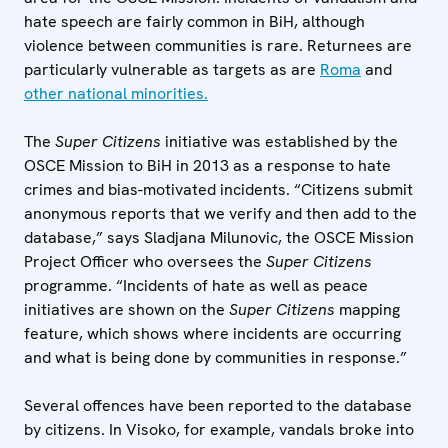
hate speech are fairly common in BiH, although
violence between communities is rare. Returnees are
particularly vulnerable as targets as are
Roma
and
other national minorities.
The
Super Citizens
initiative was established by the
OSCE Mission to BiH in 2013 as a response to hate
crimes and bias-motivated incidents. “Citizens submit
anonymous reports that we verify and then add to the
database,” says Sladjana Milunovic, the OSCE Mission
Project Officer who oversees the
Super Citizens
programme. “Incidents of hate as well as peace
initiatives are shown on the
Super Citizens
mapping
feature, which shows where incidents are occurring
and what is being done by communities in response.”
Several offences have been reported to the database
by citizens. In Visoko, for example, vandals broke into