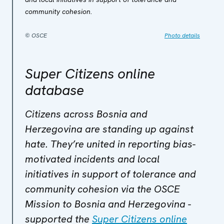
community cohesion.
© OSCE
Photo details
Super Citizens online
database
Citizens across Bosnia and
Herzegovina are standing up against
hate. They’re united in reporting bias-
motivated incidents and local
initiatives in support of tolerance and
community cohesion via the OSCE
Mission to Bosnia and Herzegovina -
supported the
Super Citizens online