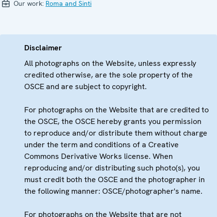
Our work:
Roma and Sinti
Disclaimer
All photographs on the Website, unless expressly
credited otherwise, are the sole property of the
OSCE and are subject to copyright.
For photographs on the Website that are credited to
the OSCE, the OSCE hereby grants you permission
to reproduce and/or distribute them without charge
under the term and conditions of a Creative
Commons Derivative Works license. When
reproducing and/or distributing such photo(s), you
must credit both the OSCE and the photographer in
the following manner: OSCE/photographer's name.
For photographs on the Website that are not