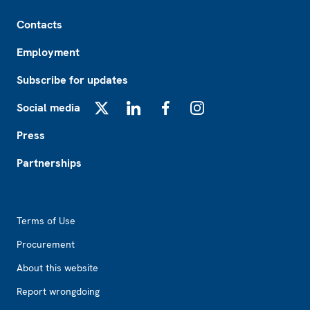
Footer
Contacts
Employment
Subscribe for updates
Social media
X
LinkedIn
Facebook
Instagram
Press
Partnerships
Footer2
Terms of Use
Procurement
About this website
Report wrongdoing