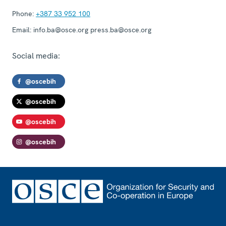
Phone:
+387 33 952 100
Email:
info.ba@osce.org press.ba@osce.org
Social media:
@oscebih
@oscebih
@oscebih
@oscebih