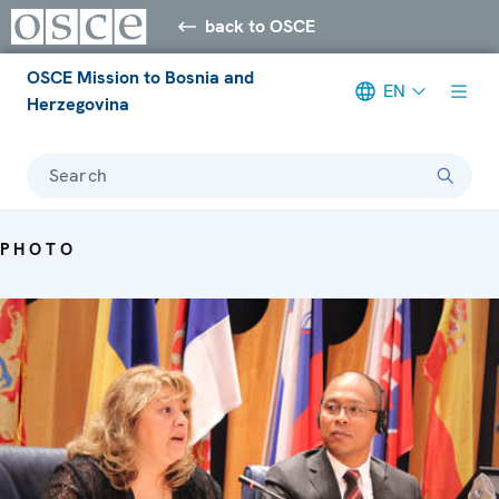
back to OSCE
OSCE Mission to Bosnia and
EN
Herzegovina
Search
PHOTO