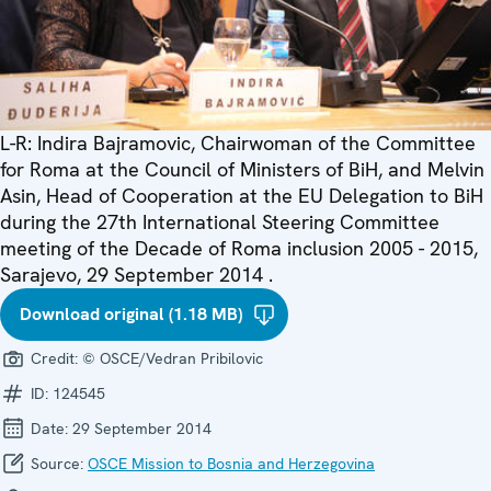
L-R: Indira Bajramovic, Chairwoman of the Committee
for Roma at the Council of Ministers of BiH, and Melvin
Asin, Head of Cooperation at the EU Delegation to BiH
during the 27th International Steering Committee
meeting of the Decade of Roma inclusion 2005 - 2015,
Sarajevo, 29 September 2014 .
Download original (1.18 MB)
Credit:
© OSCE/Vedran Pribilovic
ID:
124545
Date:
29 September 2014
Source:
OSCE Mission to Bosnia and Herzegovina