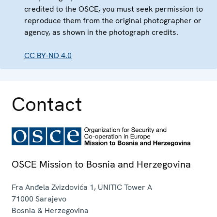
credited to the OSCE, you must seek permission to
reproduce them from the original photographer or
agency, as shown in the photograph credits.
CC BY-ND 4.0
Contact
OSCE Mission to Bosnia and Herzegovina
Fra Anđela Zvizdovića 1, UNITIC Tower A
71000
Sarajevo
Bosnia & Herzegovina