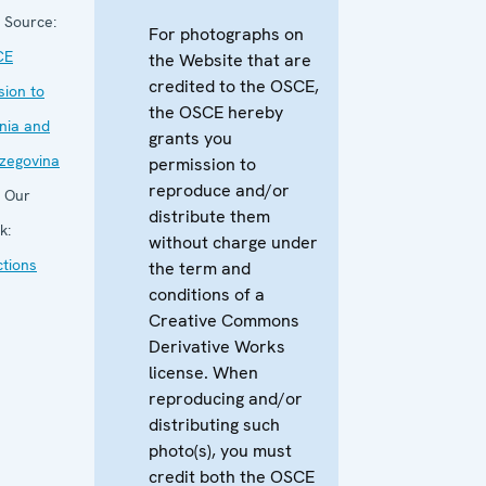
Source:
For photographs on
CE
the Website that are
credited to the OSCE,
sion to
the OSCE hereby
nia and
grants you
zegovina
permission to
reproduce and/or
Our
distribute them
k:
without charge under
ctions
the term and
conditions of a
Creative Commons
Derivative Works
license. When
reproducing and/or
distributing such
photo(s), you must
credit both the OSCE