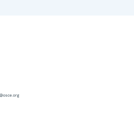
a@osce.org