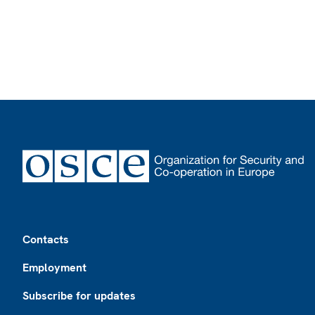
Footer
Contacts
Employment
Subscribe for updates