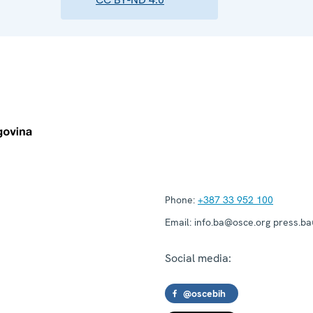
Phone:
+387 33 952 100
Email:
info.ba@osce.org press.b
Social media:
@oscebih