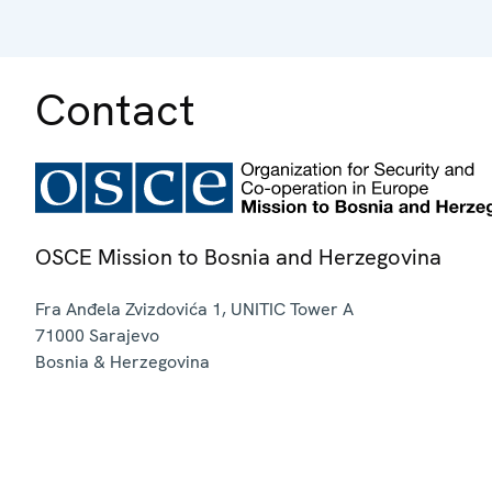
Contact
OSCE Mission to Bosnia and Herzegovina
Fra Anđela Zvizdovića 1, UNITIC Tower A
71000
Sarajevo
Bosnia & Herzegovina