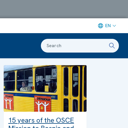
EN
Search
15 years of the OSCE