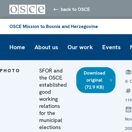
back to OSCE
OSCE Mission to Bosnia and Herzegovina
Home
About us
Our work
Events
SFOR and
PHOTO
Download
the OSCE
original
© 
established
(72.9 KB)
good
working
119
relations
for the
No
municipal
elections
200