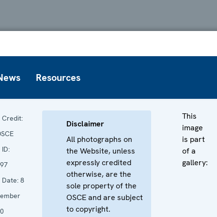
News
Resources
This
Credit:
Disclaimer
image
OSCE
All photographs on
is part
ID:
the Website, unless
of a
expressly credited
gallery:
97
otherwise, are the
Date:
8
sole property of the
vember
OSCE and are subject
to copyright.
0