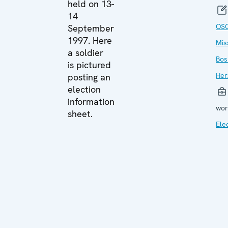
held on 13-
14
OS
September
1997. Here
Mis
a soldier
Bos
is pictured
Her
posting an
election
information
wor
sheet.
Ele