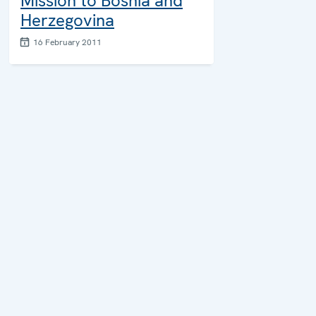
Mission to Bosnia and
Herzegovina
16 February 2011