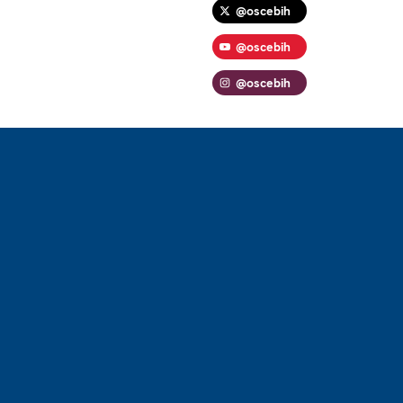
@oscebih
@oscebih
@oscebih