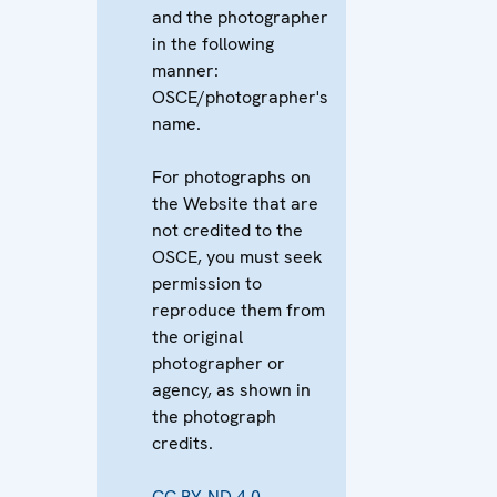
and the photographer
in the following
manner:
OSCE/photographer's
name.
For photographs on
the Website that are
not credited to the
OSCE, you must seek
permission to
reproduce them from
the original
photographer or
agency, as shown in
the photograph
credits.
CC BY-ND 4.0