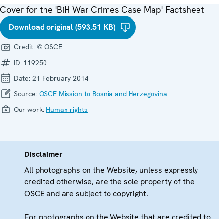
Cover for the 'BiH War Crimes Case Map' Factsheet
Download original (593.51 KB)
Credit:
© OSCE
ID:
119250
Date:
21 February 2014
Source:
OSCE Mission to Bosnia and Herzegovina
Our work:
Human rights
Disclaimer
All photographs on the Website, unless expressly
credited otherwise, are the sole property of the
OSCE and are subject to copyright.
For photographs on the Website that are credited to