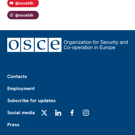
@oscebih
@oscebih
Footer
Contacts
Employment
Subscribe for updates
Social media
X
LinkedIn
Facebook
Instagram
Press