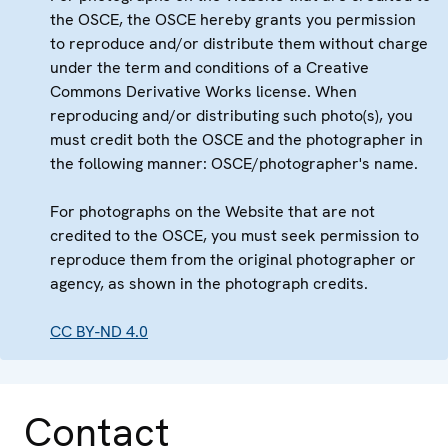
the OSCE, the OSCE hereby grants you permission
to reproduce and/or distribute them without charge
under the term and conditions of a Creative
Commons Derivative Works license. When
reproducing and/or distributing such photo(s), you
must credit both the OSCE and the photographer in
the following manner: OSCE/photographer's name.
For photographs on the Website that are not
credited to the OSCE, you must seek permission to
reproduce them from the original photographer or
agency, as shown in the photograph credits.
CC BY-ND 4.0
Contact