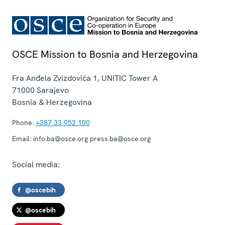
OSCE Mission to Bosnia and Herzegovina
Fra Anđela Zvizdovića 1, UNITIC Tower A
71000
Sarajevo
Bosnia & Herzegovina
Phone:
+387 33 952 100
Email:
info.ba@osce.org press.ba@osce.org
Social media:
@oscebih
@oscebih