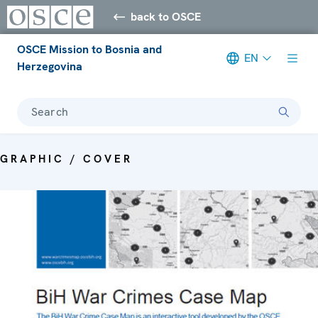
back to OSCE
OSCE Mission to Bosnia and
EN
Herzegovina
Search
GRAPHIC / COVER