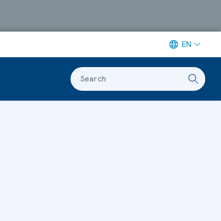
EN
Search