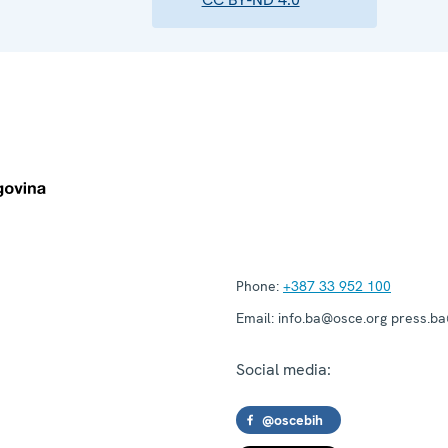
Phone:
+387 33 952 100
Email:
info.ba@osce.org press.b
Social media:
@oscebih