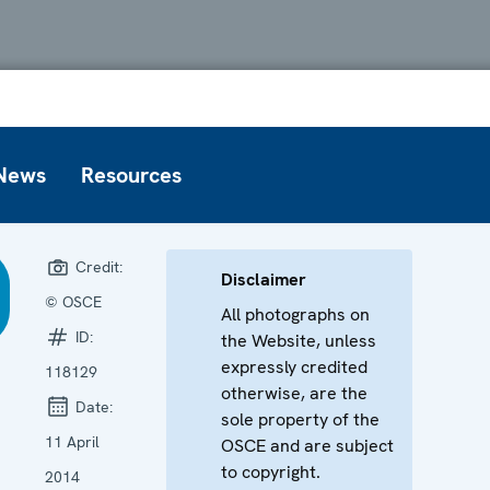
News
Resources
Credit:
Disclaimer
© OSCE
All photographs on
ID:
the Website, unless
expressly credited
118129
otherwise, are the
Date:
sole property of the
11 April
OSCE and are subject
to copyright.
2014