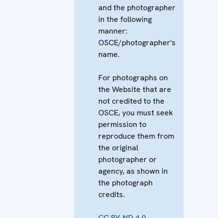
and the photographer
in the following
manner:
OSCE/photographer's
name.
For photographs on
the Website that are
not credited to the
OSCE, you must seek
permission to
reproduce them from
the original
photographer or
agency, as shown in
the photograph
credits.
CC BY-ND 4.0