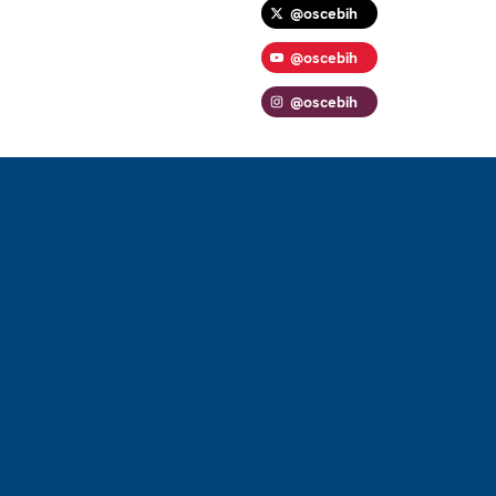
@oscebih
@oscebih
@oscebih