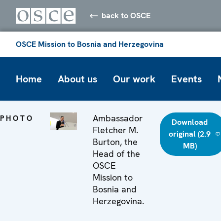
back to OSCE
OSCE Mission to Bosnia and Herzegovina
Home
About us
Our work
Events
Ambassador
PHOTO
Download
Fletcher M.
original (2.9
Burton, the
MB)
Head of the
OSCE
Mission to
Bosnia and
Herzegovina.