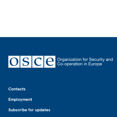
Footer
Contacts
Employment
Subscribe for updates