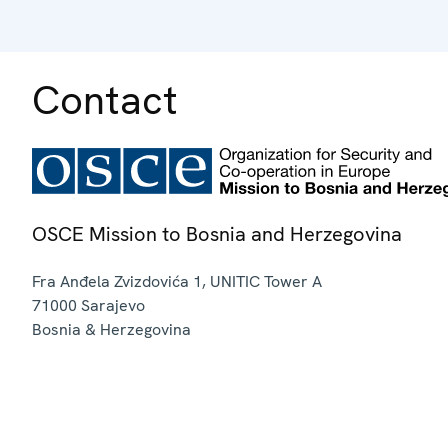
Contact
OSCE Mission to Bosnia and Herzegovina
Fra Anđela Zvizdovića 1, UNITIC Tower A
71000
Sarajevo
Bosnia & Herzegovina