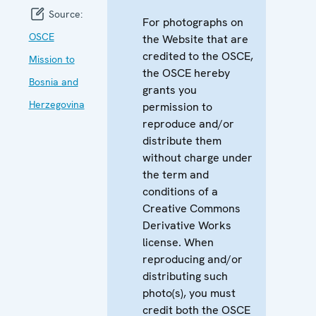
Source:
For photographs on
OSCE
the Website that are
credited to the OSCE,
Mission to
the OSCE hereby
Bosnia and
grants you
Herzegovina
permission to
reproduce and/or
distribute them
without charge under
the term and
conditions of a
Creative Commons
Derivative Works
license. When
reproducing and/or
distributing such
photo(s), you must
credit both the OSCE