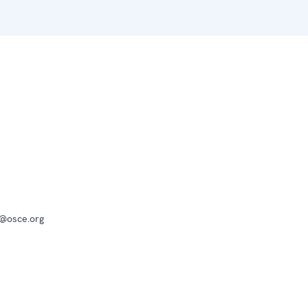
a@osce.org