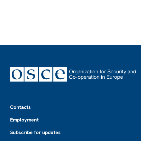
Footer
Contacts
Employment
Subscribe for updates