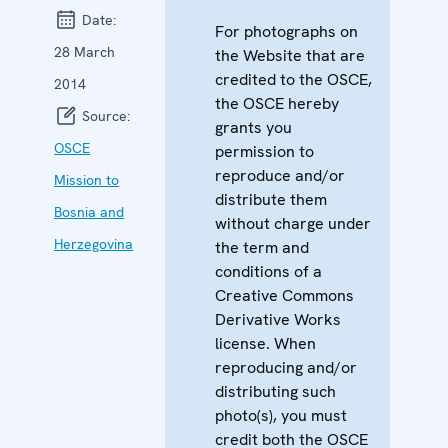
Date:
For photographs on
28 March
the Website that are
credited to the OSCE,
2014
the OSCE hereby
Source:
grants you
OSCE
permission to
reproduce and/or
Mission to
distribute them
Bosnia and
without charge under
Herzegovina
the term and
conditions of a
Creative Commons
Derivative Works
license. When
reproducing and/or
distributing such
photo(s), you must
credit both the OSCE