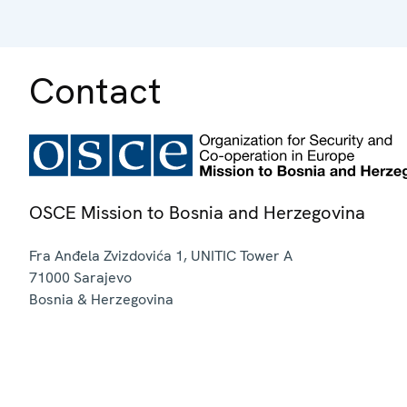
Contact
OSCE Mission to Bosnia and Herzegovina
Fra Anđela Zvizdovića 1, UNITIC Tower A
71000
Sarajevo
Bosnia & Herzegovina