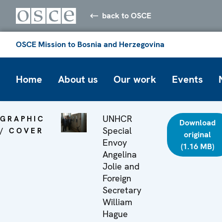
back to OSCE
OSCE Mission to Bosnia and Herzegovina
Home
About us
Our work
Events
UNHCR
GRAPHIC
Download
Special
/ COVER
original
Envoy
(1.16 MB)
Angelina
Jolie and
Foreign
Secretary
William
Hague