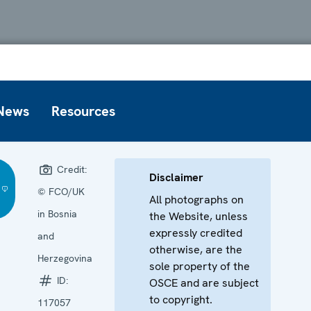
News
Resources
Credit:
Disclaimer
© FCO/UK
All photographs on
in Bosnia
the Website, unless
expressly credited
and
otherwise, are the
Herzegovina
sole property of the
ID:
OSCE and are subject
to copyright.
117057