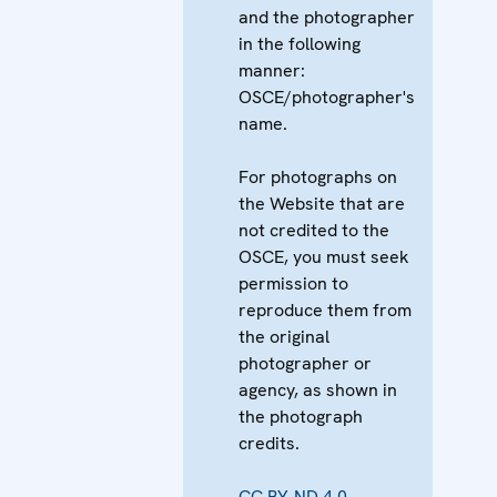
and the photographer
in the following
manner:
OSCE/photographer's
name.
For photographs on
the Website that are
not credited to the
OSCE, you must seek
permission to
reproduce them from
the original
photographer or
agency, as shown in
the photograph
credits.
CC BY-ND 4.0