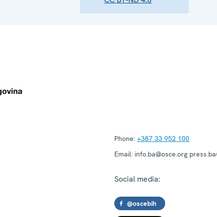
Phone:
+387 33 952 100
Email:
info.ba@osce.org press.b
Social media:
@oscebih