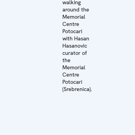
walking
around the
Memorial
Centre
Potocari
with Hasan
Hasanovic
curator of
the
Memorial
Centre
Potocari
(Srebrenica).