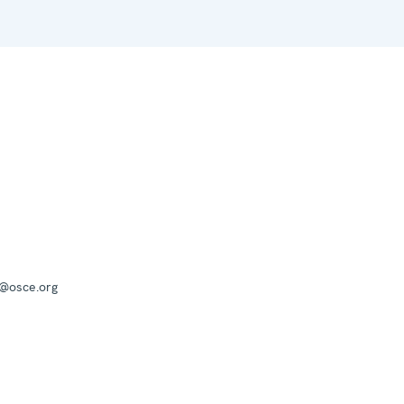
a@osce.org