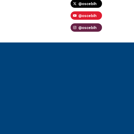
@oscebih
@oscebih
@oscebih