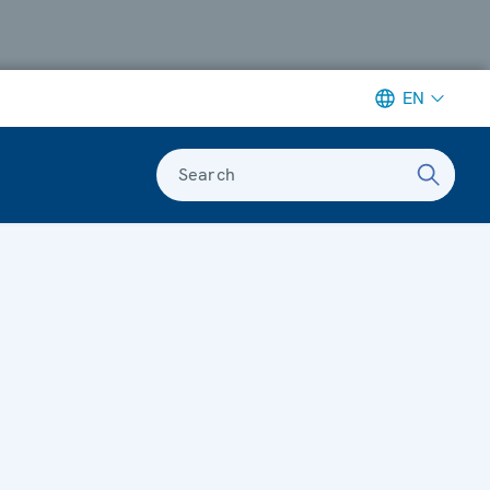
EN
Search