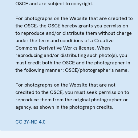
OSCE and are subject to copyright.
For photographs on the Website that are credited to
the OSCE, the OSCE hereby grants you permission
to reproduce and/or distribute them without charge
under the term and conditions of a Creative
Commons Derivative Works license. When
reproducing and/or distributing such photo(s), you
must credit both the OSCE and the photographer in
the following manner: OSCE/photographer's name.
For photographs on the Website that are not
credited to the OSCE, you must seek permission to
reproduce them from the original photographer or
agency, as shown in the photograph credits.
CC BY-ND 4.0