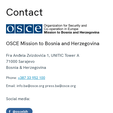
Contact
OSCE Mission to Bosnia and Herzegovina
Fra Anđela Zvizdovića 1, UNITIC Tower A
71000
Sarajevo
Bosnia & Herzegovina
Phone:
+387 33 952 100
Email:
info.ba@osce.org press.ba@osce.org
Social media:
@oscebih