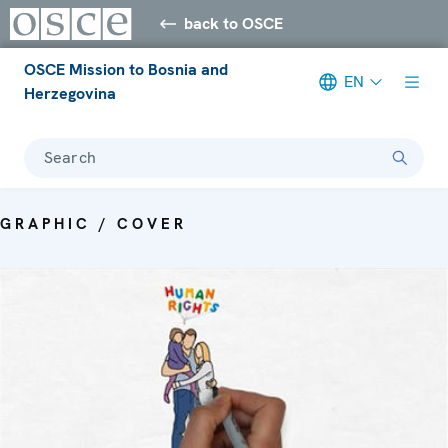
back to OSCE
OSCE Mission to Bosnia and
EN
Herzegovina
Search
GRAPHIC / COVER