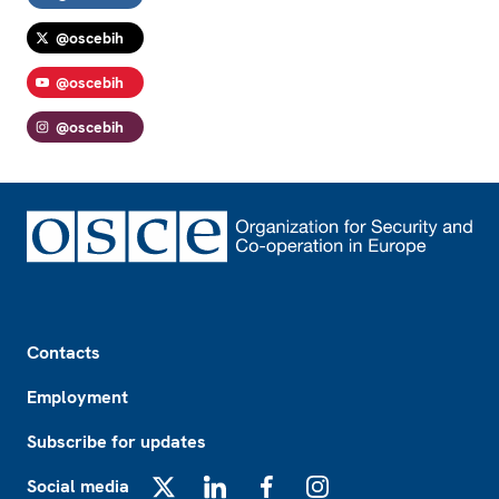
@oscebih
@oscebih
@oscebih
Footer
Contacts
Employment
Subscribe for updates
Social media
X
LinkedIn
Facebook
Instagram