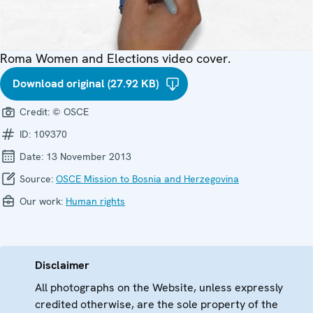
Roma Women and Elections video cover.
Download original (27.92 KB)
Credit:
© OSCE
ID:
109370
Date:
13 November 2013
Source:
OSCE Mission to Bosnia and Herzegovina
Our work:
Human rights
Disclaimer
All photographs on the Website, unless expressly
credited otherwise, are the sole property of the