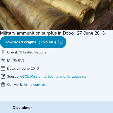
Military ammunition surplus in Doboj, 27 June 2013.
Download original (1.95 MB)
Credit:
© United Nations
ID:
106853
Date:
27 June 2013
Source:
OSCE Mission to Bosnia and Herzegovina
Our work:
Arms control
Disclaimer