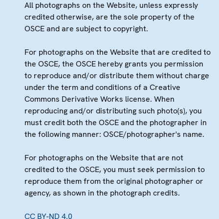
All photographs on the Website, unless expressly
credited otherwise, are the sole property of the
OSCE and are subject to copyright.
For photographs on the Website that are credited to
the OSCE, the OSCE hereby grants you permission
to reproduce and/or distribute them without charge
under the term and conditions of a Creative
Commons Derivative Works license. When
reproducing and/or distributing such photo(s), you
must credit both the OSCE and the photographer in
the following manner: OSCE/photographer's name.
For photographs on the Website that are not
credited to the OSCE, you must seek permission to
reproduce them from the original photographer or
agency, as shown in the photograph credits.
CC BY-ND 4.0