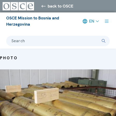
back to OSCE
OSCE Mission to Bosnia and
EN
Herzegovina
Search
PHOTO