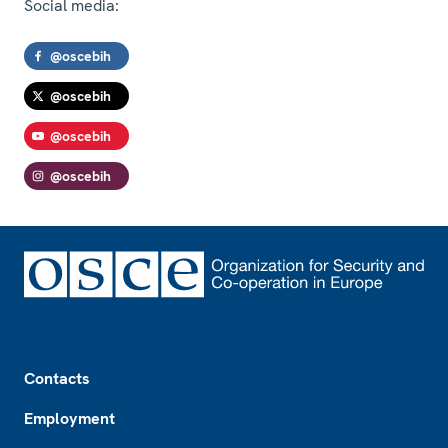
Social media:
@oscebih
@oscebih
@oscebih
@oscebih
Footer
Contacts
Employment