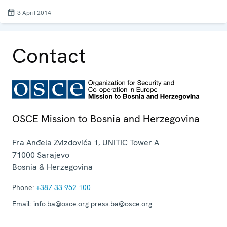
3 April 2014
Contact
OSCE Mission to Bosnia and Herzegovina
Fra Anđela Zvizdovića 1, UNITIC Tower A
71000
Sarajevo
Bosnia & Herzegovina
Phone:
+387 33 952 100
Email:
info.ba@osce.org press.ba@osce.org