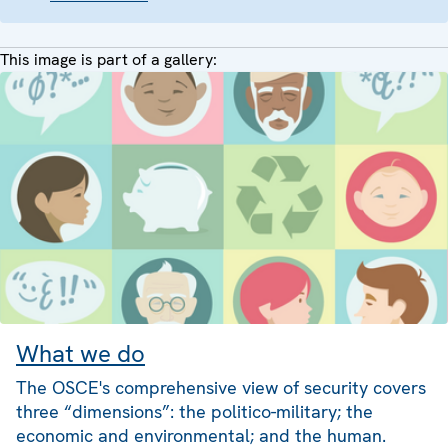
This image is part of a gallery:
What we do
The OSCE's comprehensive view of security covers
three “dimensions”: the politico-military; the
economic and environmental; and the human.