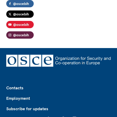
@oscebih
@oscebih
@oscebih
@oscebih
Footer
Contacts
Employment
Subscribe for updates