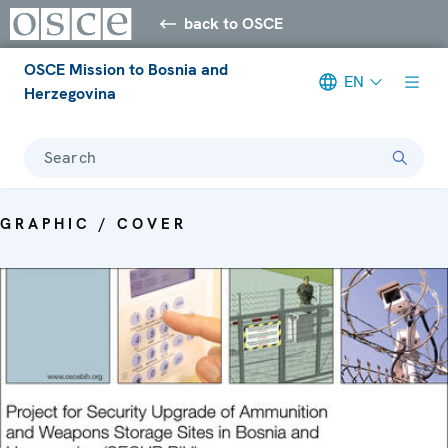
back to OSCE
OSCE Mission to Bosnia and
EN
Herzegovina
Search
GRAPHIC / COVER