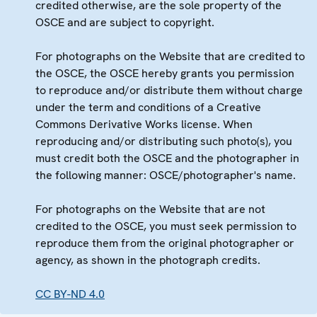
credited otherwise, are the sole property of the
OSCE and are subject to copyright.
For photographs on the Website that are credited to
the OSCE, the OSCE hereby grants you permission
to reproduce and/or distribute them without charge
under the term and conditions of a Creative
Commons Derivative Works license. When
reproducing and/or distributing such photo(s), you
must credit both the OSCE and the photographer in
the following manner: OSCE/photographer's name.
For photographs on the Website that are not
credited to the OSCE, you must seek permission to
reproduce them from the original photographer or
agency, as shown in the photograph credits.
CC BY-ND 4.0