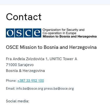
Contact
OSCE Mission to Bosnia and Herzegovina
Fra Anđela Zvizdovića 1, UNITIC Tower A
71000
Sarajevo
Bosnia & Herzegovina
Phone:
+387 33 952 100
Email:
info.ba@osce.org press.ba@osce.org
Social media: