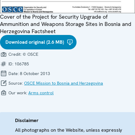
Cover of the Project for Security Upgrade of
Ammunition and Weapons Storage Sites in Bosnia and
Herzegovina Factsheet
Download original (2.6 MB)
Credit:
© OSCE
ID:
106785
Date:
8 October 2013
Source:
OSCE Mission to Bosnia and Herzegovina
Our work:
Arms control
Disclaimer
All photographs on the Website, unless expressly