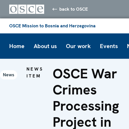
back to OSCE
OSCE Mission to Bosnia and Herzegovina
Home
About us
Our work
Events
OSCE War
NEWS
News
ITEM
Crimes
Processing
Project in