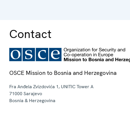
Contact
OSCE Mission to Bosnia and Herzegovina
Fra Anđela Zvizdovića 1, UNITIC Tower A
71000
Sarajevo
Bosnia & Herzegovina