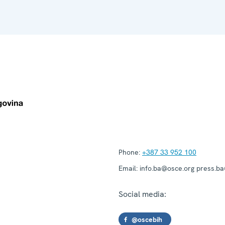
Phone:
+387 33 952 100
Email:
info.ba@osce.org press.b
Social media:
@oscebih