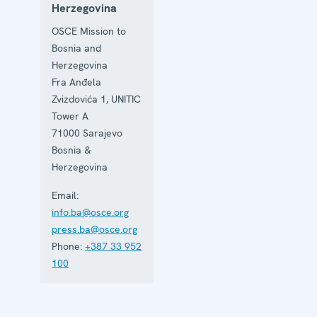
Herzegovina
OSCE Mission to
Bosnia and
Herzegovina
Fra Anđela
Zvizdovića 1, UNITIC
Tower A
71000
Sarajevo
Bosnia &
Herzegovina
Email:
info.ba@osce.org
press.ba@osce.org
Phone:
+387 33 952
100