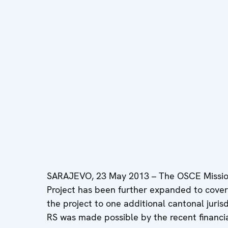
SARAJEVO, 23 May 2013 – The OSCE Mission
Project has been further expanded to cover 
the project to one additional cantonal jurisdi
RS was made possible by the recent financi