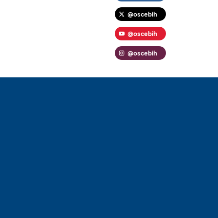
@oscebih
@oscebih
@oscebih