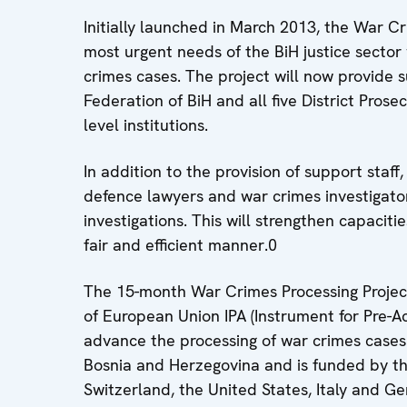
Initially launched in March 2013, the War C
most urgent needs of the BiH justice sector 
crimes cases. The project will now provide su
Federation of BiH and all five District Prose
level institutions.
In addition to the provision of support staff,
defence lawyers and war crimes investigator
investigations. This will strengthen capaciti
fair and efficient manner.0
The 15-month War Crimes Processing Project
of European Union IPA (Instrument for Pre-
advance the processing of war crimes cases
Bosnia and Herzegovina and is funded by t
Switzerland, the United States, Italy and G