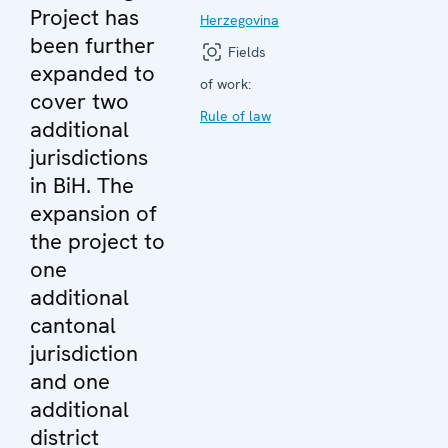
Project has
Herzegovina
been further
Fields
expanded to
of work:
cover two
Rule of law
additional
jurisdictions
in BiH. The
expansion of
the project to
one
additional
cantonal
jurisdiction
and one
additional
district