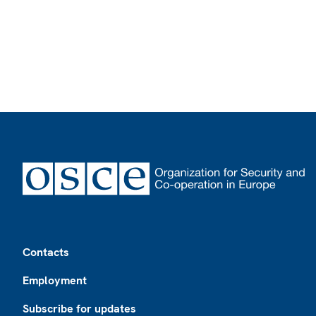
Footer
Contacts
Employment
Subscribe for updates