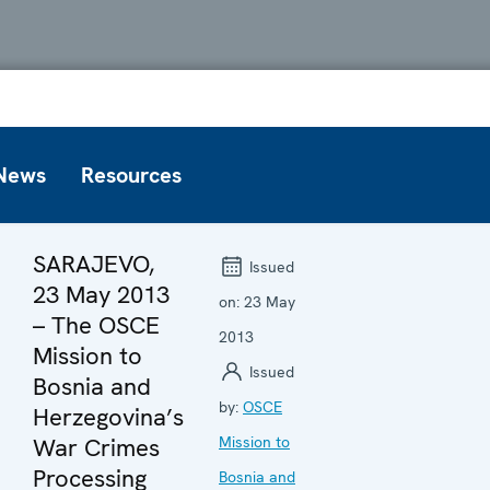
News
Resources
SARAJEVO,
Issued
23 May 2013
on:
23 May
– The OSCE
2013
Mission to
Issued
Bosnia and
by:
OSCE
Herzegovina’s
War Crimes
Mission to
Processing
Bosnia and