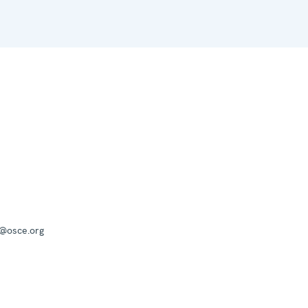
a@osce.org