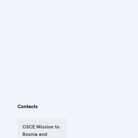
Contacts
OSCE Mission to
Bosnia and