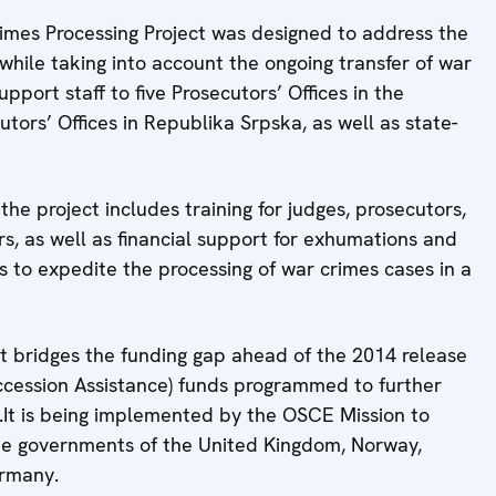
rimes Processing Project was designed to address the
while taking into account the ongoing transfer of war
pport staff to five Prosecutors’ Offices in the
cutors’ Offices in Republika Srpska, as well as state-
 the project includes training for judges, prosecutors,
s, as well as financial support for exhumations and
es to expedite the processing of war crimes cases in a
 bridges the funding gap ahead of the 2014 release
Accession Assistance) funds programmed to further
.It is being implemented by the OSCE Mission to
he governments of the United Kingdom, Norway,
ermany.