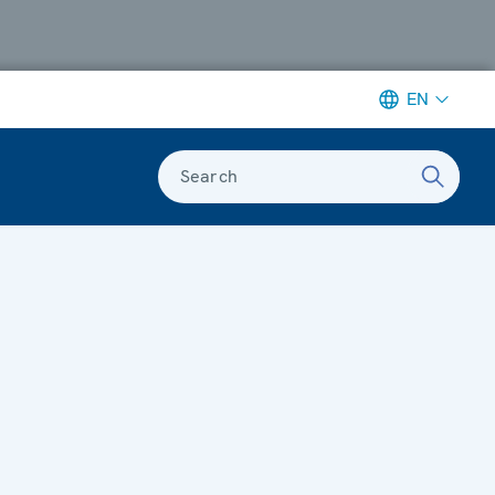
EN
Search