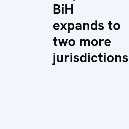
BiH
expands to
two more
jurisdictions