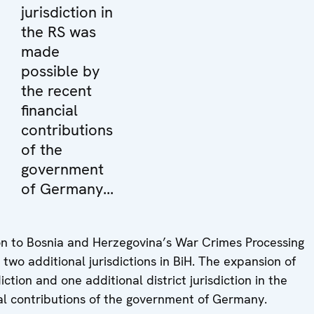
jurisdiction in
the RS was
made
possible by
the recent
financial
contributions
of the
government
of Germany...
 to Bosnia and Herzegovina’s War Crimes Processing
two additional jurisdictions in BiH. The expansion of
ction and one additional district jurisdiction in the
al contributions of the government of Germany.