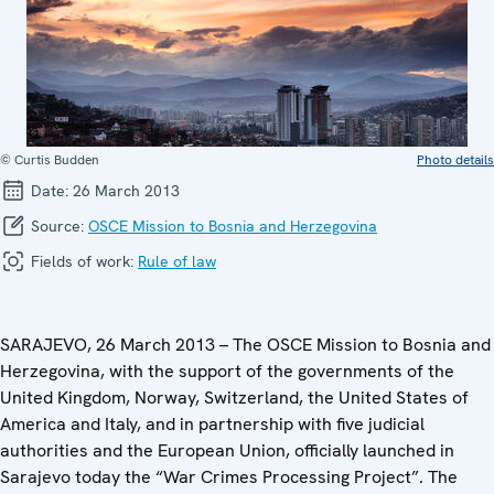
© Curtis Budden
Photo details
Date:
26 March 2013
Source:
OSCE Mission to Bosnia and Herzegovina
Fields of work:
Rule of law
SARAJEVO, 26 March 2013 – The OSCE Mission to Bosnia and
Herzegovina, with the support of the governments of the
United Kingdom, Norway, Switzerland, the United States of
America and Italy, and in partnership with five judicial
authorities and the European Union, officially launched in
Sarajevo today the “War Crimes Processing Project”. The