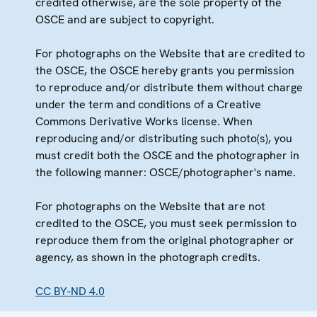
credited otherwise, are the sole property of the
OSCE and are subject to copyright.
For photographs on the Website that are credited to
the OSCE, the OSCE hereby grants you permission
to reproduce and/or distribute them without charge
under the term and conditions of a Creative
Commons Derivative Works license. When
reproducing and/or distributing such photo(s), you
must credit both the OSCE and the photographer in
the following manner: OSCE/photographer's name.
For photographs on the Website that are not
credited to the OSCE, you must seek permission to
reproduce them from the original photographer or
agency, as shown in the photograph credits.
CC BY-ND 4.0