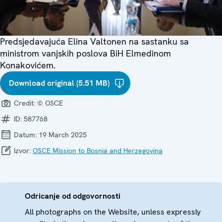
Predsjedavajuća Elina Valtonen na sastanku sa
ministrom vanjskih poslova BiH Elmedinom
Konakovićem.
Download original (5.51 MB)
Credit:
© OSCE
ID:
587768
Datum:
19 March 2025
Izvor:
OSCE Mission to Bosnia and Herzegovina
Odricanje od odgovornosti
All photographs on the Website, unless expressly