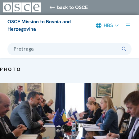
back to OSCE
OSCE Mission to Bosnia and
HBS
Herzegovina
Pretraga
PHOTO