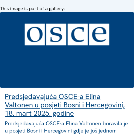
This image is part of a gallery:
Predsjedavajuća OSCE-a Elina
Valtonen u posjeti Bosni i Hercegovini,
18. mart 2025. godine
Predsjedavajuća OSCE-a Elina Valtonen boravila je
u posjeti Bosni i Hercegovini gdje je još jednom