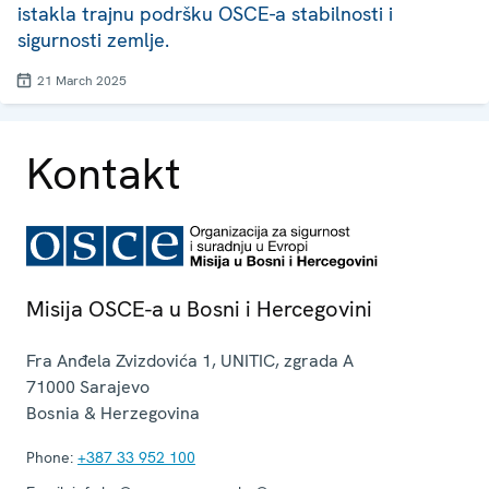
istakla trajnu podršku OSCE-a stabilnosti i
sigurnosti zemlje.
21 March 2025
Kontakt
Misija OSCE-a u Bosni i Hercegovini
Fra Anđela Zvizdovića 1, UNITIC, zgrada A
71000
Sarajevo
Bosnia & Herzegovina
Phone:
+387 33 952 100