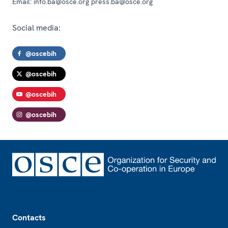
Email:
info.ba@osce.org press.ba@osce.org
Social media:
@oscebih
@oscebih
@oscebih
@oscebih
Footer
Contacts