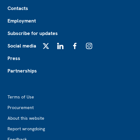
Footer
Contacts
Employment
Subscribe for updates
Social media
X
LinkedIn
Facebook
Instagram
Press
Partnerships
Footer2
Terms of Use
Procurement
About this website
Report wrongdoing
Feedback