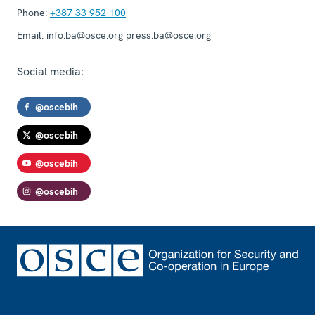
Phone:
+387 33 952 100
Email:
info.ba@osce.org press.ba@osce.org
Social media:
@oscebih
@oscebih
@oscebih
@oscebih