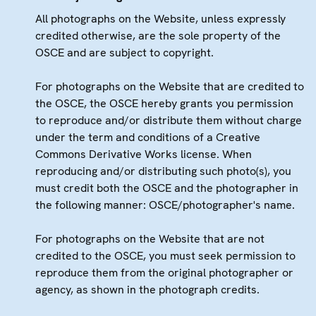
All photographs on the Website, unless expressly
credited otherwise, are the sole property of the
OSCE and are subject to copyright.
For photographs on the Website that are credited to
the OSCE, the OSCE hereby grants you permission
to reproduce and/or distribute them without charge
under the term and conditions of a Creative
Commons Derivative Works license. When
reproducing and/or distributing such photo(s), you
must credit both the OSCE and the photographer in
the following manner: OSCE/photographer's name.
For photographs on the Website that are not
credited to the OSCE, you must seek permission to
reproduce them from the original photographer or
agency, as shown in the photograph credits.