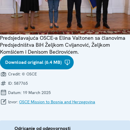
Predsjedavajuća OSCE-a Elina Valtonen sa članovima
Predsjedništva BiH Željkom Cvijanović, Željkom
Komšićem i Denisom Bećirovićem.
Download original (6.4 MB)
Credit:
© OSCE
ID:
587765
Datum:
19 March 2025
Izvor:
OSCE Mission to Bosnia and Herzegovina
Odricanje od odgovornosti