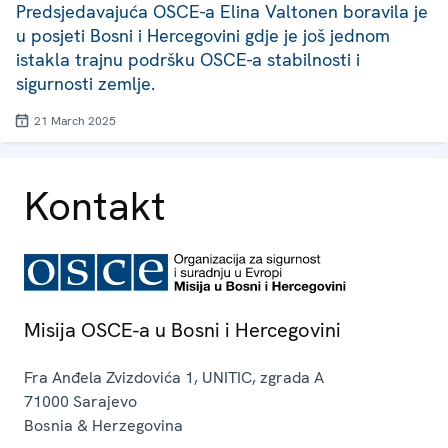
Predsjedavajuća OSCE-a Elina Valtonen boravila je
u posjeti Bosni i Hercegovini gdje je još jednom
istakla trajnu podršku OSCE-a stabilnosti i
sigurnosti zemlje.
21 March 2025
Kontakt
Misija OSCE-a u Bosni i Hercegovini
Fra Anđela Zvizdovića 1, UNITIC, zgrada A
71000
Sarajevo
Bosnia & Herzegovina