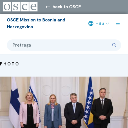
back to OSCE
OSCE Mission to Bosnia and
HBS
Herzegovina
Pretraga
PHOTO