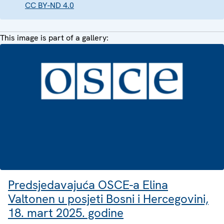
CC BY-ND 4.0
This image is part of a gallery:
Predsjedavajuća OSCE-a Elina
Valtonen u posjeti Bosni i Hercegovini,
18. mart 2025. godine