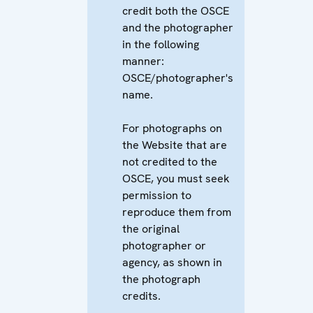
credit both the OSCE
and the photographer
in the following
manner:
OSCE/photographer's
name.
For photographs on
the Website that are
not credited to the
OSCE, you must seek
permission to
reproduce them from
the original
photographer or
agency, as shown in
the photograph
credits.