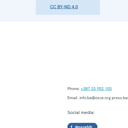
CC BY-ND 4.0
Phone:
+387 33 952 100
Email:
info.ba@osce.org press.b
Social media:
@oscebih