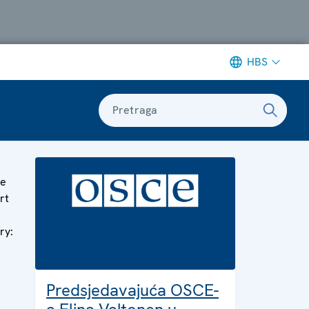
HBS
Pretraga
ge
rt
ry:
Predsjedavajuća OSCE-