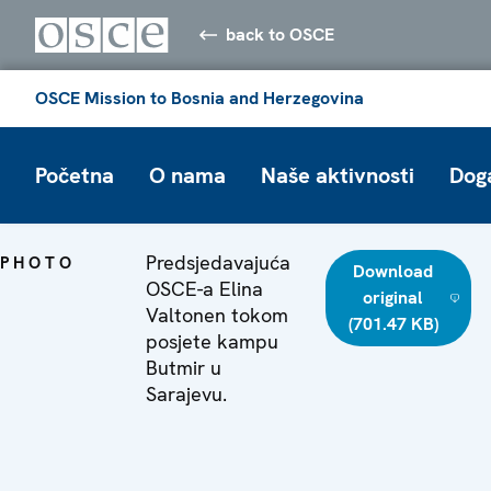
back to OSCE
OSCE Mission to Bosnia and Herzegovina
Početna
O nama
Naše aktivnosti
Dog
Predsjedavajuća
PHOTO
Download
OSCE-a Elina
original
Valtonen tokom
(701.47 KB)
posjete kampu
Butmir u
Sarajevu.