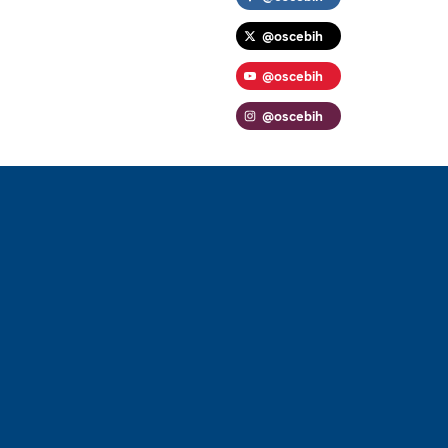
@oscebih
@oscebih
@oscebih