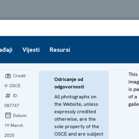
ađaji
Vijesti
Resursi
This
Credit:
Odricanje od
ima
© OSCE
odgovornosti
is pa
ID:
All photographs on
of a
the Website, unless
galle
587747
expressly credited
Datum:
otherwise, are the
19 March
sole property of the
OSCE and are subject
2025