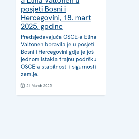
a Elina Valtonen u
posjeti Bosni i
Hercegovini, 18. mart
2025. godine
Predsjedavajuća OSCE-a Elina
Valtonen boravila je u posjeti
Bosni i Hercegovini gdje je još
jednom istakla trajnu podršku
OSCE-a stabilnosti i sigurnosti
zemlje.
21 March 2025