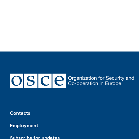
Footer
Contacts
Employment
Subscribe for updates