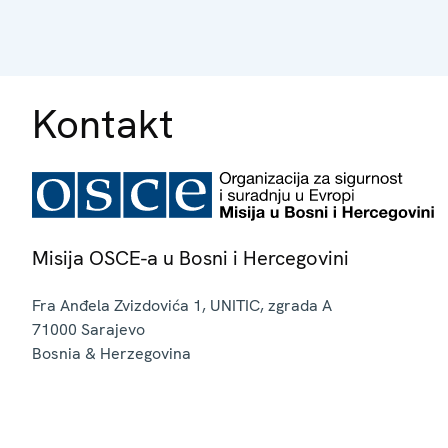
Kontakt
Misija OSCE-a u Bosni i Hercegovini
Fra Anđela Zvizdovića 1, UNITIC, zgrada A
71000
Sarajevo
Bosnia & Herzegovina