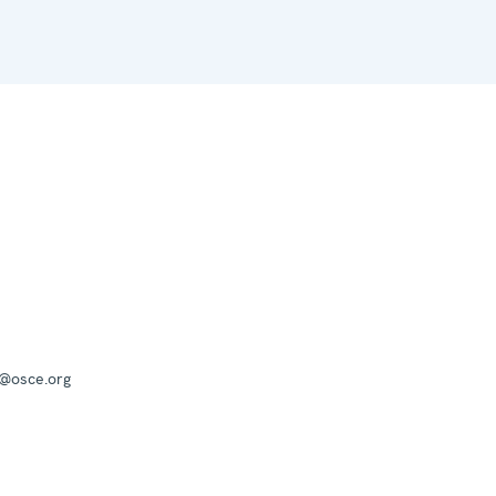
a@osce.org