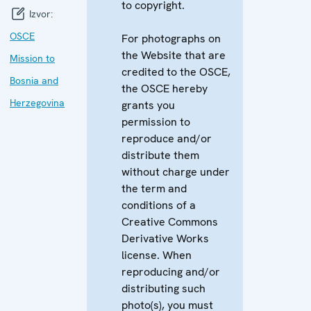
to copyright.
Izvor:
OSCE
For photographs on
the Website that are
Mission to
credited to the OSCE,
Bosnia and
the OSCE hereby
Herzegovina
grants you
permission to
reproduce and/or
distribute them
without charge under
the term and
conditions of a
Creative Commons
Derivative Works
license. When
reproducing and/or
distributing such
photo(s), you must