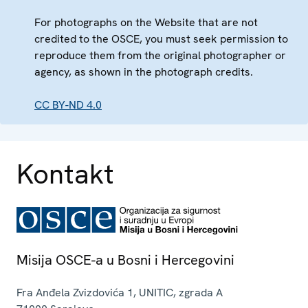
For photographs on the Website that are not
credited to the OSCE, you must seek permission to
reproduce them from the original photographer or
agency, as shown in the photograph credits.
CC BY-ND 4.0
Kontakt
Misija OSCE-a u Bosni i Hercegovini
Fra Anđela Zvizdovića 1, UNITIC, zgrada A