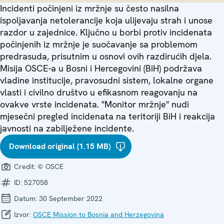
Incidenti počinjeni iz mržnje su često nasilna
ispoljavanja netolerancije koja ulijevaju strah i unose
razdor u zajednice. Ključno u borbi protiv incidenata
počinjenih iz mržnje je suočavanje sa problemom
predrasuda, prisutnim u osnovi ovih razdirućih djela.
Misija OSCE-a u Bosni i Hercegovini (BiH) podržava
vladine institucije, pravosudni sistem, lokalne organe
vlasti i civilno društvo u efikasnom reagovanju na
ovakve vrste incidenata. "Monitor mržnje" nudi
mjesečni pregled incidenata na teritoriji BiH i reakcija
javnosti na zabilježene incidente.
Download original (1.15 MB)
Credit:
© OSCE
ID:
527058
Datum:
30 September 2022
Izvor:
OSCE Mission to Bosnia and Herzegovina