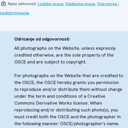
Naše aktivnosti:
Ljudska prava
,
Vladavina prava
,
Tolerancija i
nediskriminacija
Odricanje od odgovornosti
All photographs on the Website, unless expressly
credited otherwise, are the sole property of the
OSCE and are subject to copyright.
For photographs on the Website that are credited to
the OSCE, the OSCE hereby grants you permission
to reproduce and/or distribute them without charge
under the term and conditions of a Creative
Commons Derivative Works license. When
reproducing and/or distributing such photo(s), you
must credit both the OSCE and the photographer in
the following manner: OSCE/photographer's name.