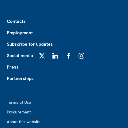
Footer
Contacts
Employment
Subscribe for updates
Social media
X
LinkedIn
Facebook
Instagram
Press
Partnerships
Footer2
Terms of Use
Procurement
About this website