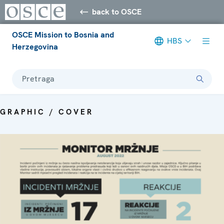
back to OSCE
OSCE Mission to Bosnia and
HBS
Herzegovina
Pretraga
GRAPHIC / COVER