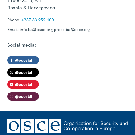
71000
Sarajevo
Bosnia & Herzegovina
Phone:
+387 33 952 100
Email:
info.ba@osce.org press.ba@osce.org
Social media:
@oscebih
@oscebih
@oscebih
@oscebih