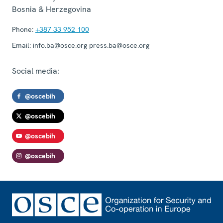
Bosnia & Herzegovina
Phone:
+387 33 952 100
Email:
info.ba@osce.org press.ba@osce.org
Social media:
@oscebih
@oscebih
@oscebih
@oscebih