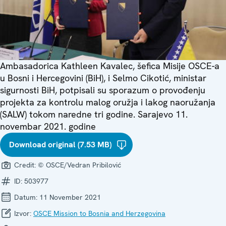
Ambasadorica Kathleen Kavalec, šefica Misije OSCE-a
u Bosni i Hercegovini (BiH), i Selmo Cikotić, ministar
sigurnosti BiH, potpisali su sporazum o provođenju
projekta za kontrolu malog oružja i lakog naoružanja
(SALW) tokom naredne tri godine. Sarajevo 11.
novembar 2021. godine
Download original (7.53 MB)
Credit:
© OSCE/Vedran Pribilović
ID:
503977
Datum:
11 November 2021
Izvor:
OSCE Mission to Bosnia and Herzegovina