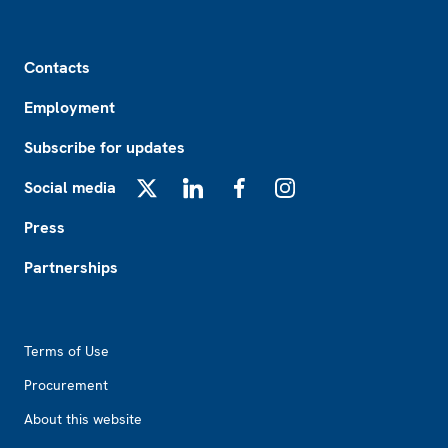
Footer
Contacts
Employment
Subscribe for updates
Social media
X
LinkedIn
Facebook
Instagram
Press
Partnerships
Footer2
Terms of Use
Procurement
About this website