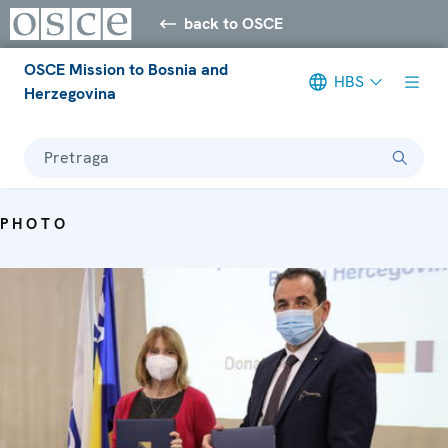
back to OSCE
OSCE Mission to Bosnia and
HBS
Herzegovina
Pretraga
PHOTO