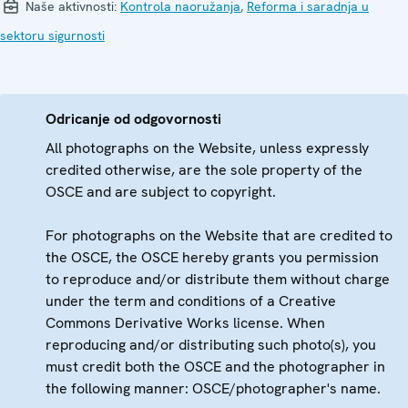
Naše aktivnosti:
Kontrola naoružanja
,
Reforma i saradnja u
sektoru sigurnosti
Odricanje od odgovornosti
All photographs on the Website, unless expressly
credited otherwise, are the sole property of the
OSCE and are subject to copyright.
For photographs on the Website that are credited to
the OSCE, the OSCE hereby grants you permission
to reproduce and/or distribute them without charge
under the term and conditions of a Creative
Commons Derivative Works license. When
reproducing and/or distributing such photo(s), you
must credit both the OSCE and the photographer in
the following manner: OSCE/photographer's name.