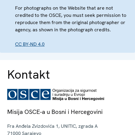
For photographs on the Website that are not
credited to the OSCE, you must seek permission to
reproduce them from the original photographer or
agency, as shown in the photograph credits.
CC BY-ND 4.0
Kontakt
Misija OSCE-a u Bosni i Hercegovini
Fra Anđela Zvizdovića 1, UNITIC, zgrada A
71000
Sarajevo