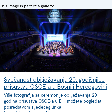
This image is part of a gallery:
Svečanost obilježavanja 20. godišnjice
prisustva OSCE-a u Bosni i Hercegovini
Više fotografija sa ceremonije obilježavanja 20
godina prisustva OSCE-a u BiH možete pogledati
posredstvom sljedećeg linka