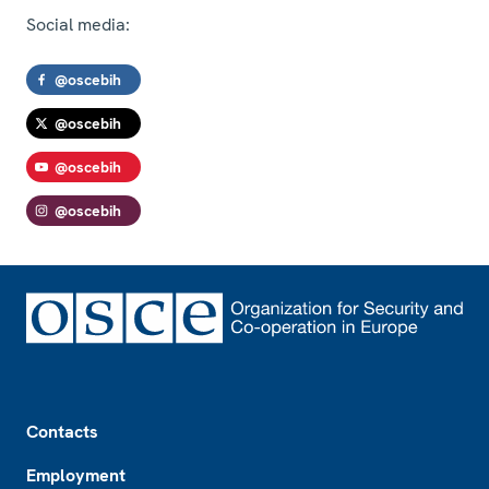
Social media:
@oscebih
@oscebih
@oscebih
@oscebih
Footer
Contacts
Employment