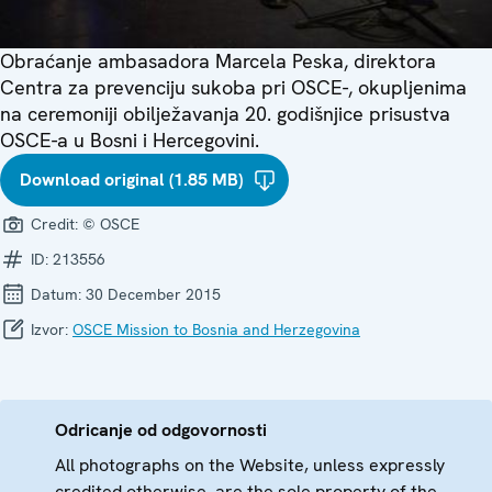
Obraćanje ambasadora Marcela Peska, direktora
Centra za prevenciju sukoba pri OSCE-, okupljenima
na ceremoniji obilježavanja 20. godišnjice prisustva
OSCE-a u Bosni i Hercegovini.
Download original (1.85 MB)
Credit:
© OSCE
ID:
213556
Datum:
30 December 2015
Izvor:
OSCE Mission to Bosnia and Herzegovina
Odricanje od odgovornosti
All photographs on the Website, unless expressly
credited otherwise, are the sole property of the