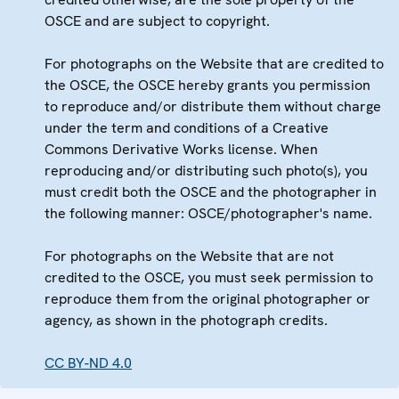
OSCE and are subject to copyright.
For photographs on the Website that are credited to
the OSCE, the OSCE hereby grants you permission
to reproduce and/or distribute them without charge
under the term and conditions of a Creative
Commons Derivative Works license. When
reproducing and/or distributing such photo(s), you
must credit both the OSCE and the photographer in
the following manner: OSCE/photographer's name.
For photographs on the Website that are not
credited to the OSCE, you must seek permission to
reproduce them from the original photographer or
agency, as shown in the photograph credits.
CC BY-ND 4.0