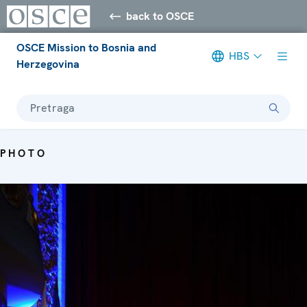
back to OSCE
OSCE Mission to Bosnia and
HBS
Herzegovina
Pretraga
PHOTO