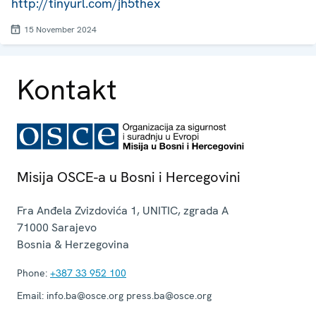
http://tinyurl.com/jh5thex
15 November 2024
Kontakt
Misija OSCE-a u Bosni i Hercegovini
Fra Anđela Zvizdovića 1, UNITIC, zgrada A
71000
Sarajevo
Bosnia & Herzegovina
Phone:
+387 33 952 100
Email:
info.ba@osce.org press.ba@osce.org