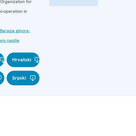
:
Organization for
o-operation in
Barazia gjinore
,
no nasilje
Hrvatski
Srpski