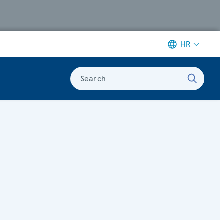
HR
Search