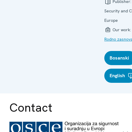
Publisher
Security and C
Europe
Our work:
Rodno zasnova
Bosanski
English
Contact