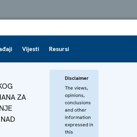
ađaji
Vijesti
Resursi
Disclaimer
ČKOG
The views,
opinions,
ANA ZA
conclusions
NJE
and other
information
 NAD
expressed in
this