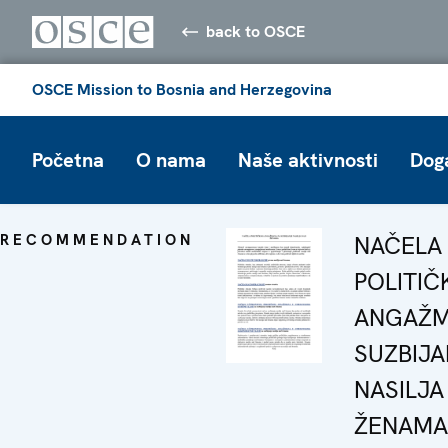
back to OSCE
OSCE Mission to Bosnia and Herzegovina
Početna
O nama
Naše aktivnosti
Dog
RECOMMENDATION
NAČELA
POLITI
ANGAŽM
SUZBIJA
NASILJA
ŽENAMA