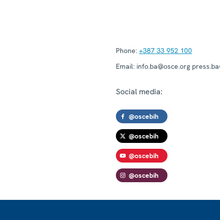
Phone:
+387 33 952 100
Email:
info.ba@osce.org press.b
Social media:
@oscebih
@oscebih
@oscebih
@oscebih