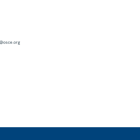
a@osce.org