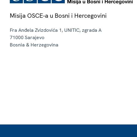
Misija OSCE-a u Bosni i Hercegovini
Fra Anđela Zvizdovića 1, UNITIC, zgrada A
71000
Sarajevo
Bosnia & Herzegovina