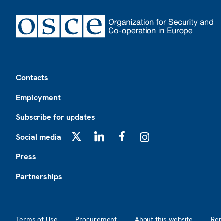
Footer
Contacts
Employment
Subscribe for updates
Social media
X
LinkedIn
Facebook
Instagram
Press
Partnerships
Footer2
Terms of Use
Procurement
About this website
Re