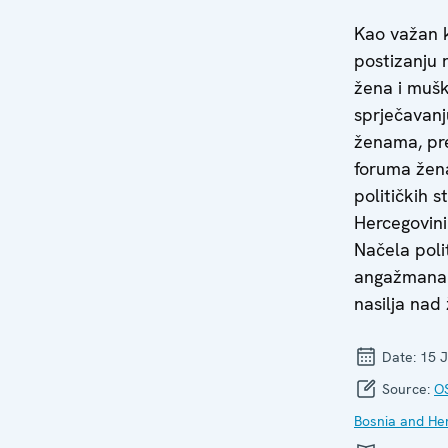
Kao važan 
postizanju 
žena i mušk
sprječavanj
ženama, pr
foruma žena
političkih s
Hercegovini
Načela poli
angažmana 
nasilja nad
Date:
15 J
Source:
OS
Bosnia and He