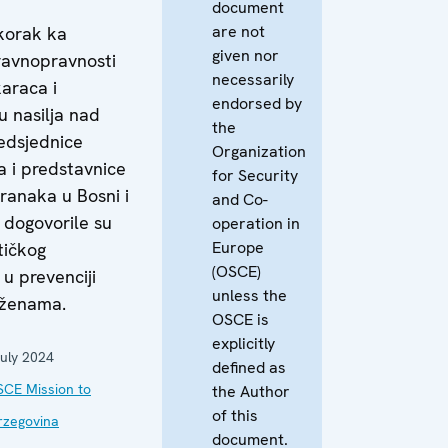
document
are not
korak ka
given nor
ravnopravnosti
necessarily
araca i
endorsed by
u nasilja nad
the
edsjednice
Organization
 i predstavnice
for Security
tranaka u Bosni i
and Co-
 dogovorile su
operation in
Europe
tičkog
(OSCE)
u prevenciji
unless the
 ženama.
OSCE is
explicitly
uly 2024
defined as
CE Mission to
the Author
of this
rzegovina
document.