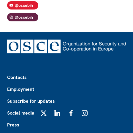
@oscebih
@oscebih
Footer
Contacts
Employment
Subscribe for updates
Social media
X
LinkedIn
Facebook
Instagram
Press