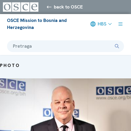
back to OSCE
OSCE Mission to Bosnia and
HBS
Herzegovina
Pretraga
PHOTO