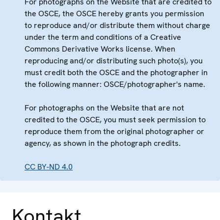
For photographs on the Website that are credited to
the OSCE, the OSCE hereby grants you permission
to reproduce and/or distribute them without charge
under the term and conditions of a Creative
Commons Derivative Works license. When
reproducing and/or distributing such photo(s), you
must credit both the OSCE and the photographer in
the following manner: OSCE/photographer's name.
For photographs on the Website that are not
credited to the OSCE, you must seek permission to
reproduce them from the original photographer or
agency, as shown in the photograph credits.
CC BY-ND 4.0
Kontakt