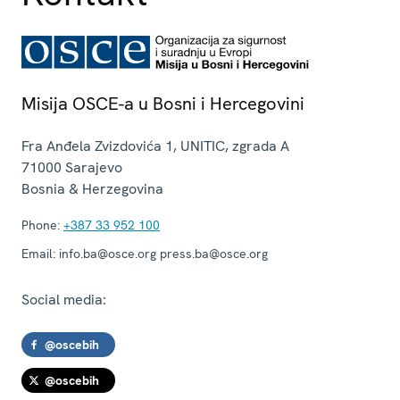
Misija OSCE-a u Bosni i Hercegovini
Fra Anđela Zvizdovića 1, UNITIC, zgrada A
71000
Sarajevo
Bosnia & Herzegovina
Phone:
+387 33 952 100
Email:
info.ba@osce.org press.ba@osce.org
Social media:
@oscebih
@oscebih