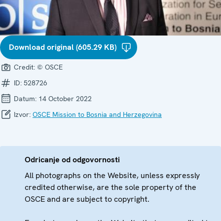
Download original (605.29 KB)
Credit:
© OSCE
ID:
528726
Datum:
14 October 2022
Izvor:
OSCE Mission to Bosnia and Herzegovina
Odricanje od odgovornosti
All photographs on the Website, unless expressly
credited otherwise, are the sole property of the
OSCE and are subject to copyright.